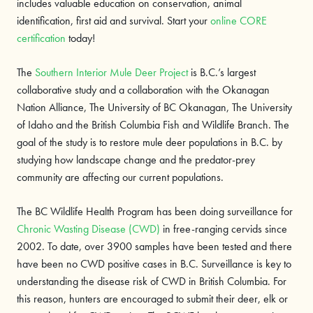
includes valuable education on conservation, animal
identification, first aid and survival. Start your
online CORE
certification
today!
The
Southern Interior Mule Deer Project
is B.C.’s largest
collaborative study and a collaboration with the Okanagan
Nation Alliance, The University of BC Okanagan, The University
of Idaho and the British Columbia Fish and Wildlife Branch. The
goal of the study is to restore mule deer populations in B.C. by
studying how landscape change and the predator-prey
community are affecting our current populations.
The BC Wildlife Health Program has been doing surveillance for
Chronic Wasting Disease (CWD)
in free-ranging cervids since
2002. To date, over 3900 samples have been tested and there
have been no CWD positive cases in B.C. Surveillance is key to
understanding the disease risk of CWD in British Columbia. For
this reason, hunters are encouraged to submit their deer, elk or