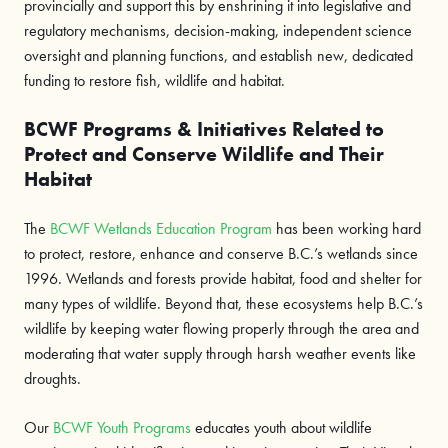
provincially and support this by enshrining it into legislative and
regulatory mechanisms, decision-making, independent science
oversight and planning functions, and establish new, dedicated
funding to restore fish, wildlife and habitat.
BCWF Programs & Initiatives Related to
Protect and Conserve Wildlife and Their
Habitat
The
BCWF Wetlands Education Program
has been working hard
to protect, restore, enhance and conserve B.C.’s wetlands since
1996. Wetlands and forests provide habitat, food and shelter for
many types of wildlife. Beyond that, these ecosystems help B.C.’s
wildlife by keeping water flowing properly through the area and
moderating that water supply through harsh weather events like
droughts.
Our
BCWF Youth Programs
educates youth about wildlife