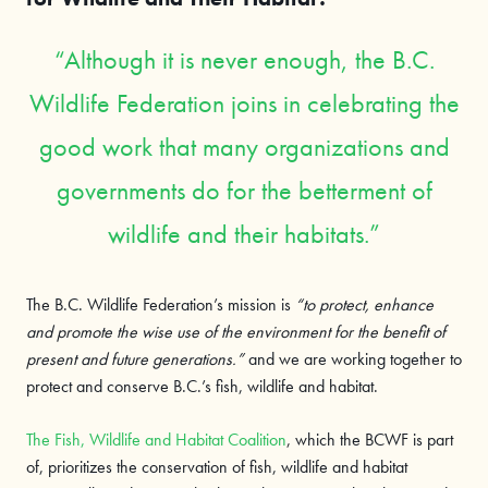
Although it is never enough, the B.C.
Wildlife Federation joins in celebrating the
good work that many organizations and
governments do for the betterment of
wildlife and their habitats.
The B.C. Wildlife Federation’s mission is
“to protect, enhance
and promote the wise use of the environment for the benefit of
present and future generations.”
and we are working together to
protect and conserve B.C.’s fish, wildlife and habitat.
The Fish, Wildlife and Habitat Coalition
, which the BCWF is part
of, prioritizes the conservation of fish, wildlife and habitat