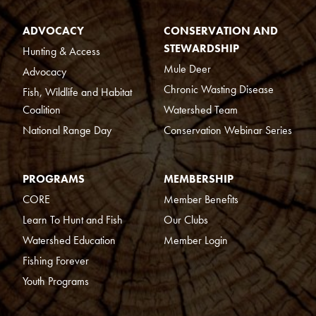
ADVOCACY
CONSERVATION AND
STEWARDSHIP
Hunting & Access
Mule Deer
Advocacy
Chronic Wasting Disease
Fish, Wildlife and Habitat
Coalition
Watershed Team
National Range Day
Conservation Webinar Series
PROGRAMS
MEMBERSHIP
CORE
Member Benefits
Learn To Hunt and Fish
Our Clubs
Watershed Education
Member Login
Fishing Forever
Youth Programs