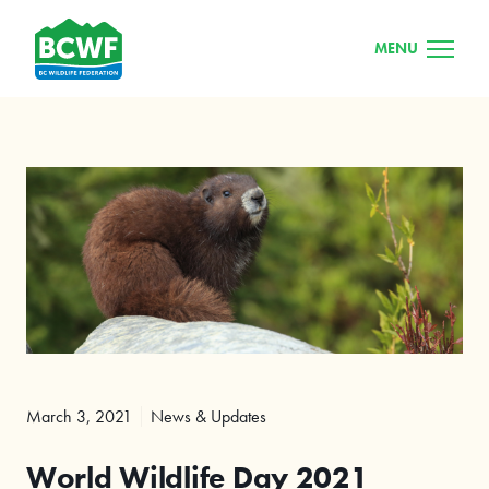
MENU
March 3, 2021
News & Updates
World Wildlife Day 2021