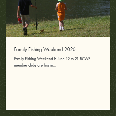
Family Fishing Weekend 2026
Family Fishing Weekend is June 19 to 21 BCWF
member clubs are hostin...