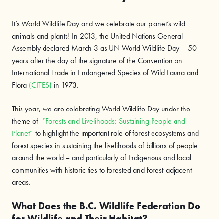
It’s World Wildlife Day and we celebrate our planet’s wild
animals and plants! In 2013, the United Nations General
Assembly declared March 3 as UN World Wildlife Day – 50
years after the day of the signature of the Convention on
International Trade in Endangered Species of Wild Fauna and
Flora
(CITES)
in 1973.
This year, we are celebrating World Wildlife Day under the
theme of
“Forests and Livelihoods: Sustaining People and
Planet”
to highlight the important role of forest ecosystems and
forest species in sustaining the livelihoods of billions of people
around the world – and particularly of Indigenous and local
communities with historic ties to forested and forest-adjacent
areas.
What Does the B.C. Wildlife Federation Do
for Wildlife and Their Habitat?