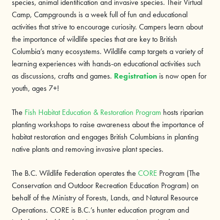
species, animal identification and invasive species. Their Virtual
Camp, Campgrounds is a week full of fun and educational
activities that strive to encourage curiosity. Campers learn about
the importance of wildlife species that are key to British
Columbia’s many ecosystems. Wildlife camp targets a variety of
learning experiences with hands-on educational activities such
as discussions, crafts and games.
Registration
is now open for
youth, ages 7+!
The
Fish Habitat Education & Restoration Program
hosts riparian
planting workshops to raise awareness about the importance of
habitat restoration and engages British Columbians in planting
native plants and removing invasive plant species.
The B.C. Wildlife Federation operates the
CORE
Program (The
Conservation and Outdoor Recreation Education Program) on
behalf of the Ministry of Forests, Lands, and Natural Resource
Operations. CORE is B.C.’s hunter education program and