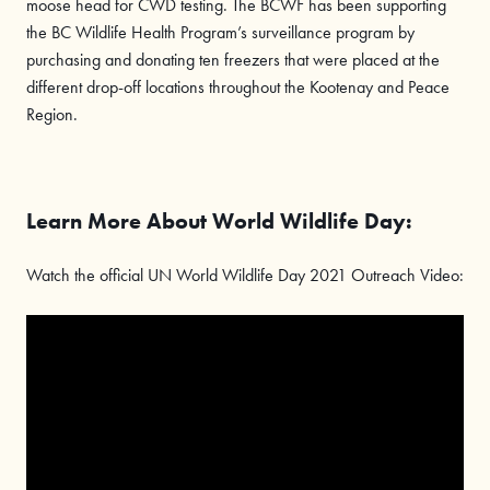
moose head for CWD testing. The BCWF has been supporting
the BC Wildlife Health Program’s surveillance program by
purchasing and donating ten freezers that were placed at the
different drop-off locations throughout the Kootenay and Peace
Region.
Learn More About World Wildlife Day:
Watch the official UN World Wildlife Day 2021 Outreach Video: