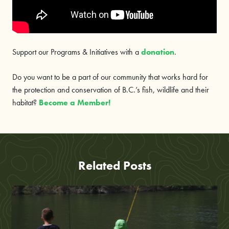
Support our Programs & Initiatives with a
donation
.
Do you want to be a part of our community that works hard for
the protection and conservation of B.C.’s fish, wildlife and their
habitat?
Become a Member!
Related Posts