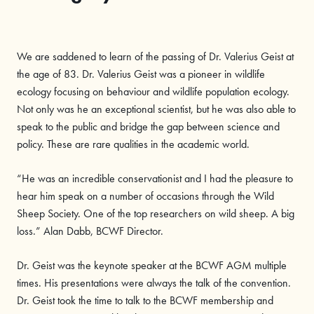
We are saddened to learn of the passing of Dr. Valerius Geist at
the age of 83. Dr. Valerius Geist was a pioneer in wildlife
ecology focusing on behaviour and wildlife population ecology.
Not only was he an exceptional scientist, but he was also able to
speak to the public and bridge the gap between science and
policy. These are rare qualities in the academic world.
“He was an incredible conservationist and I had the pleasure to
hear him speak on a number of occasions through the Wild
Sheep Society. One of the top researchers on wild sheep. A big
loss.” Alan Dabb, BCWF Director.
Dr. Geist was the keynote speaker at the BCWF AGM multiple
times. His presentations were always the talk of the convention.
Dr. Geist took the time to talk to the BCWF membership and