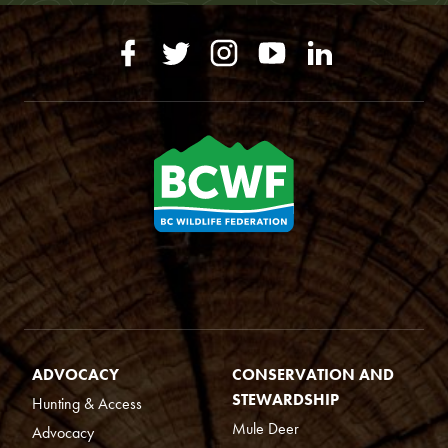
ADVOCACY
CONSERVATION AND
STEWARDSHIP
Hunting & Access
Mule Deer
Advocacy