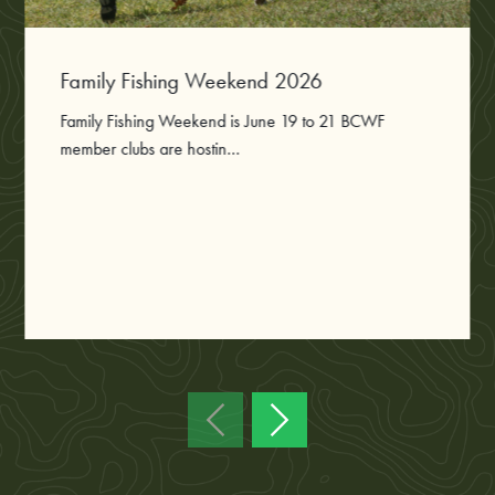
Family Fishing Weekend 2026
Family Fishing Weekend is June 19 to 21 BCWF
member clubs are hostin...