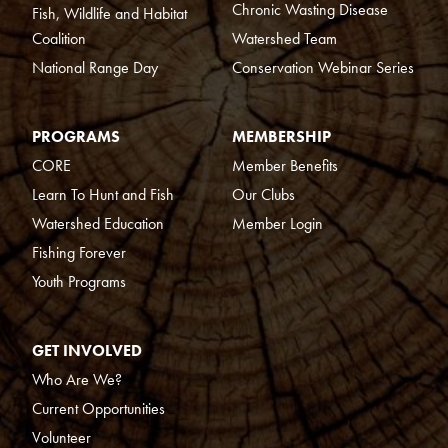
Chronic Wasting Disease
Fish, Wildlife and Habitat
Coalition
Watershed Team
National Range Day
Conservation Webinar Series
PROGRAMS
MEMBERSHIP
CORE
Member Benefits
Learn To Hunt and Fish
Our Clubs
Watershed Education
Member Login
Fishing Forever
Youth Programs
GET INVOLVED
Who Are We?
Current Opportunities
Volunteer