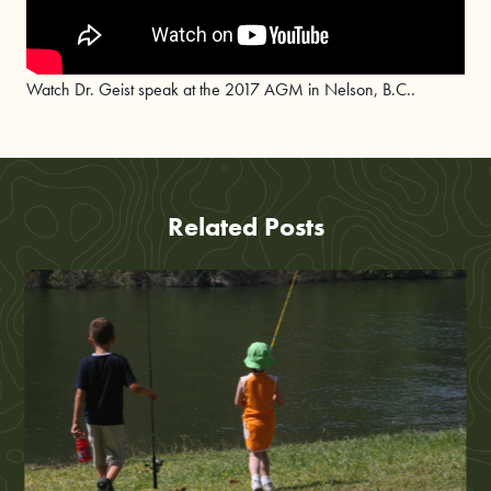
Watch Dr. Geist speak at the 2017 AGM in Nelson, B.C..
Related Posts