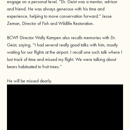
engage on a personal level. “Dr. Geist was a mentor, advisor
and friend. He was always generous with his time and
experience, helping to move conservation forward.“ Jesse
Zeman, Director of Fish and Wildlife Restoration.
BCWF Director Wally Kampen also recalls memories with Dr.
Geist, saying, “I had several really good talks with him, mostly
waiting for our flights at the airport. I recall one such talk where I
lost track of time and missed my flight. We were talking about
bears habituated to fruit trees.”
He will be missed dearly.