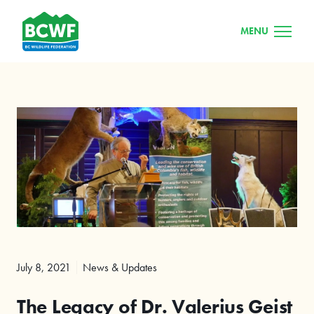
MENU
July 8, 2021
News & Updates
The Legacy of Dr. Valerius Geist