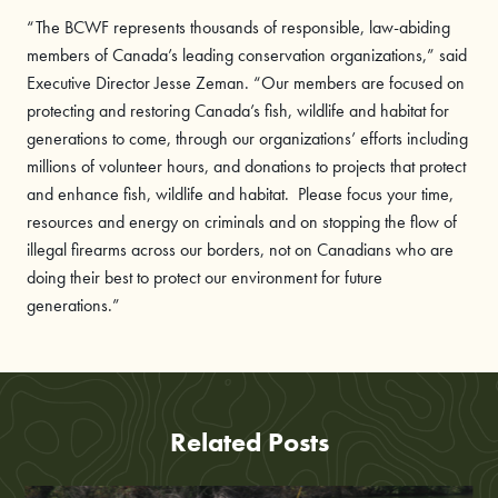
“The BCWF
represents thousands of responsible, law-abiding
members of Canada’s leading conservation organizations,” said
Executive Director Jesse Zeman. “Our members are focused on
protecting and restoring Canada’s fish, wildlife and habitat for
generations to come, through our organizations’ efforts including
millions of volunteer hours, and donations to projects that protect
and enhance fish, wildlife and habitat. Please focus your time,
resources and energy on criminals and on stopping the flow of
illegal firearms across our borders, not on Canadians who are
doing their best to protect our environment for future
generations.”
Related Posts