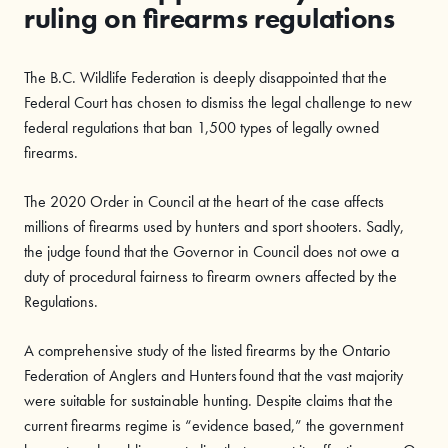
ruling on firearms regulations
The B.C. Wildlife Federation is deeply disappointed that the
Federal Court has chosen to dismiss the legal challenge to new
federal regulations that ban 1,500 types of legally owned
firearms.
The 2020 Order in Council at the heart of the case affects
millions of firearms used by hunters and sport shooters. Sadly,
the judge found that the Governor in Council does not owe a
duty of procedural fairness to firearm owners affected by the
Regulations.
A comprehensive study of the listed firearms by the Ontario
Federation of Anglers and Hunters found that the vast majority
were suitable for sustainable hunting. Despite claims that the
current firearms regime is “evidence based,” the government