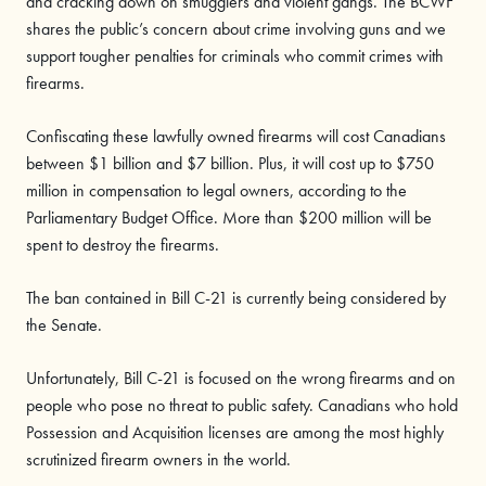
and cracking down on smugglers and violent gangs. The BCWF
shares the public’s concern about crime involving guns and we
support tougher penalties for criminals who commit crimes with
firearms.
Confiscating these lawfully owned firearms will cost Canadians
between $1 billion and $7 billion. Plus, it will cost up to $750
million in compensation to legal owners, according to the
Parliamentary Budget Office. More than $200 million will be
spent to destroy the firearms.
The ban contained in Bill C-21 is currently being considered by
the Senate.
Unfortunately, Bill C-21 is focused on the wrong firearms and on
people who pose no threat to public safety. Canadians who hold
Possession and Acquisition licenses are among the most highly
scrutinized firearm owners in the world.