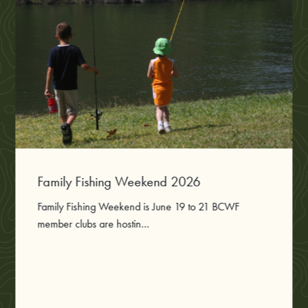
Family Fishing Weekend 2026
Family Fishing Weekend is June 19 to 21 BCWF
member clubs are hostin...