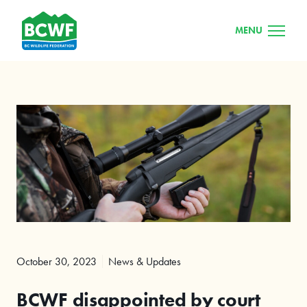
MENU
October 30, 2023
News & Updates
BCWF disappointed by court