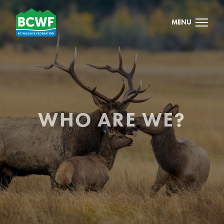
MENU
WHO ARE WE?