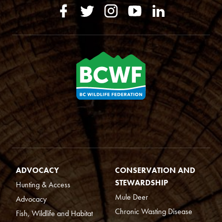
ADVOCACY
CONSERVATION AND
STEWARDSHIP
Hunting & Access
Mule Deer
Advocacy
Chronic Wasting Disease
Fish, Wildlife and Habitat