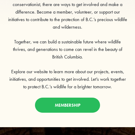
conservationist, there are ways to get involved and make a
difference. Become a member, volunteer, or support our
initiatives to contribute to the protection of B.C.’s precious wildlife
and wilderness.
Together, we can build a sustainable future where wildlife
thrives, and generations to come can revel in the beauty of
British Columbia.
Explore our website to learn more about our projects, events,
initiatives, and opportunities to get involved. Let’s work together
to protect B.C.’s wildlife for a brighter tomorrow.
MEMBERSHIP