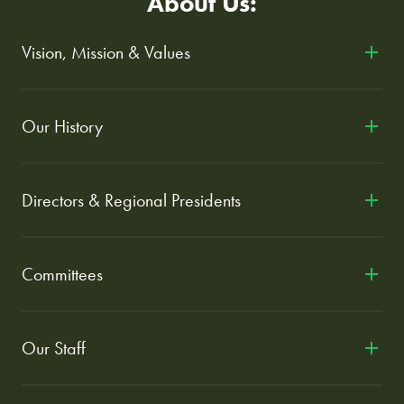
About Us:
Vision, Mission & Values
Our History
Directors & Regional Presidents
Committees
Our Staff