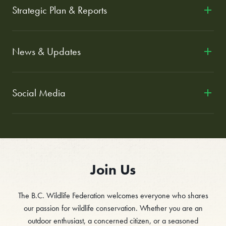
Strategic Plan & Reports
News & Updates
Social Media
Join Us
The B.C. Wildlife Federation welcomes everyone who shares
our passion for wildlife conservation. Whether you are an
outdoor enthusiast, a concerned citizen, or a seasoned