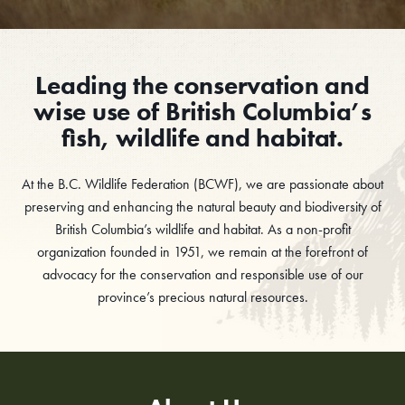
Leading the conservation and
wise use of British Columbia’s
fish, wildlife and habitat.
At the B.C. Wildlife Federation (BCWF), we are passionate about
preserving and enhancing the natural beauty and biodiversity of
British Columbia’s wildlife and habitat. As a non-profit
organization founded in 1951, we remain at the forefront of
advocacy for the conservation and responsible use of our
province’s precious natural resources.