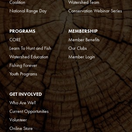
Coalition
Watershed Team
National Range Day
Conservation Webinar Series
PROGRAMS
MEMBERSHIP
CORE
Member Benefits
Learn To Hunt and Fish
Our Clubs
Watershed Education
Member Login
Fishing Forever
Youth Programs
GET INVOLVED
Who Are We?
Current Opportunities
Volunteer
Online Store