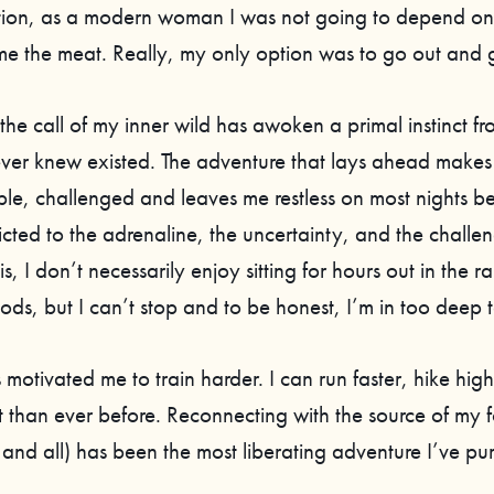
tion, as a modern woman I was not going to depend o
me the meat. Really, my only option was to go out and ge
he call of my inner wild has awoken a primal instinct fr
ever knew existed. The adventure that lays ahead makes
le, challenged and leaves me restless on most nights be
cted to the adrenaline, the uncertainty, and the challeng
 is, I don’t necessarily enjoy sitting for hours out in the r
ds, but I can’t stop and to be honest, I’m in too deep t
motivated me to train harder. I can run faster, hike highe
 than ever before. Reconnecting with the source of my f
 and all) has been the most liberating adventure I’ve pu