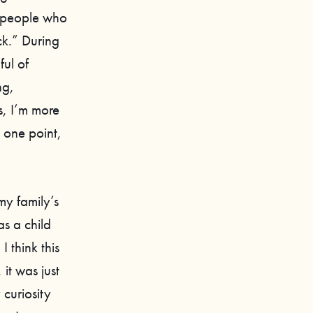
f people who
ck.” During
ful of
ng,
s, I’m more
 one point,
y family’s
s a child
 think this
it was just
 curiosity