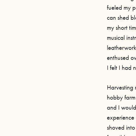
fueled my p
can shed bl
my short tim
musical ins
leatherwork
enthused ov
I felt I had
Harvesting 
hobby farm 
and I would 
experience 
shoved into 