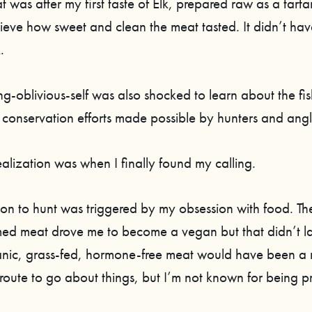
t was after my first taste of Elk, prepared raw as a tartar
ieve how sweet and clean the meat tasted. It didn’t have
.
ng-oblivious-self was also shocked to learn about the fish
 conservation efforts made possible by hunters and angl
 realization was when I finally found my calling.
on to hunt was triggered by my obsession with food. The
med meat drove me to become a vegan but that didn’t la
anic, grass-fed, hormone-free meat would have been a
route to go about things, but I’m not known for being pr