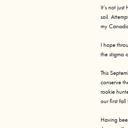
It’s not jus
soil. Attemp
my Canadian 
I hope thro
the stigma 
This Septem
conserve th
rookie hunt
our first fall
Having been