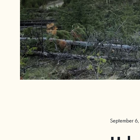
September 6,