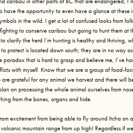
d caribou in other parts of BC that are endangered, I
to have the opportunity to even have a glance at these 
bols in the wild. I get a lot of confused looks from fol
 fighting to conserve caribou but going to hunt them at 
 to clarify the herd I’m hunting is healthy and thriving, w
 to protect is located down south; they are in no way as
nge paradox that is hard to grasp and believe me, I’ve 
nflicts with myself. Know that we are a group of food-fo
 are grateful for any animal we harvest and there will b
lan on processing the whole animal ourselves from nose-
thing from the bones, organs and hide.
 from excitement from being able to fly around Itcha on 
 volcanic mountain range from up high! Regardless if we