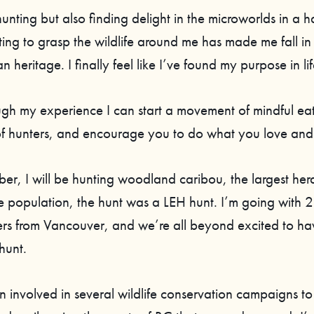
t hunting but also finding delight in the microworlds in a h
ting to grasp the wildlife around me has made me fall in
heritage. I finally feel like I’ve found my purpose in lif
ugh my experience I can start a movement of mindful eat
of hunters, and encourage you to do what you love and 
ber, I will be hunting woodland caribou, the largest her
e population, the hunt was a LEH hunt. I’m going with 2
ers from Vancouver, and we’re all beyond excited to hav
 hunt.
 involved in several wildlife conservation campaigns to