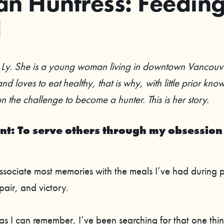
n Huntress: Feedin
l
Ly. She is a young woman living in downtown Vancouv
nd loves to eat healthy, that is why, with little prior kn
 the challenge to become a hunter. This is her story.
nt: To serve others through my obsession
 associate most memories with the meals I’ve had during 
pair, and victory.
as I can remember, I’ve been searching for that one thin