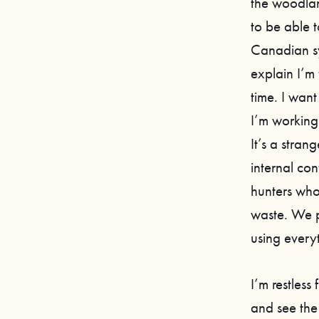
the woodlan
to be able 
Canadian sym
explain I’m
time. I want
I’m working
It’s a stra
internal co
hunters who
waste. We p
using every
I’m restless
and see the