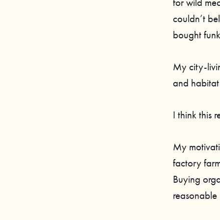
for wild mea
couldn’t bel
bought funk
My city-livi
and habitat
I think this
My motivati
factory far
Buying org
reasonable 