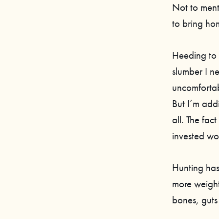
Not to men
to bring ho
Heeding to t
slumber I n
uncomfortab
But I’m addi
all. The fact
invested woo
Hunting has 
more weight
bones, guts