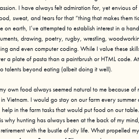
assion. I have always felt admiration for, yet envious o
ood, sweat, and tears for that “thing that makes them ti
e on earth, I’ve attempted to establish interest in a hand
truments, drawing, poetry, rugby, wrestling, woodworki
ing and even computer coding. While I value these skill
er a plate of pasta than a paintbrush or HTML code. At
 no talents beyond eating (albeit doing it well).
my own food always seemed natural to me because of m
in Vietnam. I would go stay on our farm every summer a
help in the farm tasks that would put food on our table. I
is why hunting has always been at the back of my mind, 
retirement with the bustle of city life. What propelled my