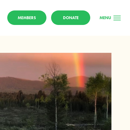
MEMBERS
DONATE
MENU