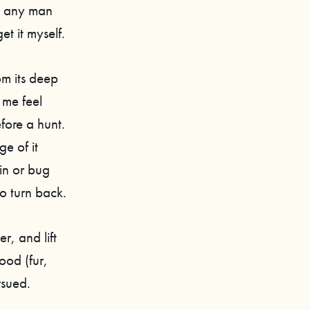
n any man
t it myself.
om its deep
 me feel
fore a hunt.
e of it
ain or bug
o turn back.
r, and lift
ood (fur,
rsued.