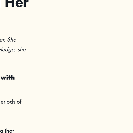
g Her
er. She
owledge, she
 with
periods of
g that