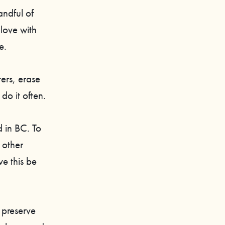
andful of
 love with
e.
ers, erase
do it often.
d in BC. To
 other
e this be
 preserve