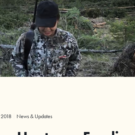
 2018
News & Updates