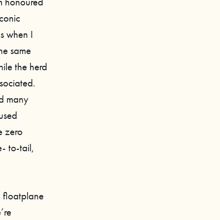
’m honoured
iconic
ks when I
the same
hile the herd
sociated.
had many
cused
e zero
 to-tail,
a floatplane
’re