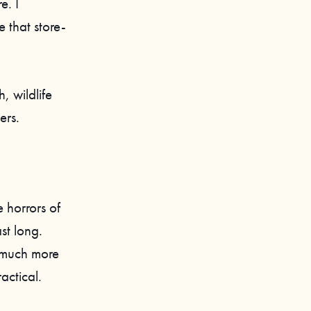
e. I
 that store-
, wildlife
ers.
 horrors of
st long.
 much more
actical.