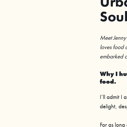
Urba
Sou
Meet Jenny 
loves food a
embarked on
Why I hu
food.
I’ll admit I
delight, des
For as long 