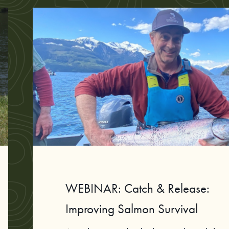
WEBINAR: Catch & Release:
Improving Salmon Survival