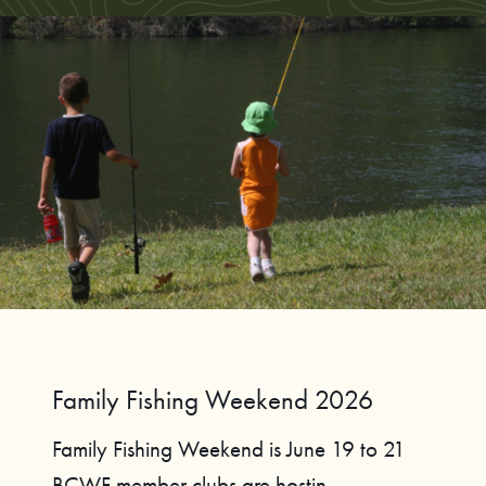
Family Fishing Weekend 2026
Family Fishing Weekend is June 19 to 21
BCWF member clubs are hostin...