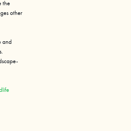
 the
ages other
e and
s.
ndscape-
life