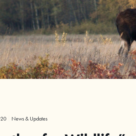
020
News & Updates