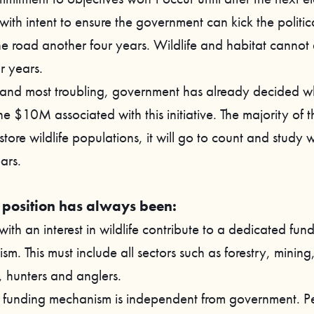
with intent to ensure the government can kick the politic
e road another four years. Wildlife and habitat cannot 
r years.
, and most troubling, government has already decided whe
e $10M associated with this initiative. The majority of th
store wildlife populations, it will go to count and study wi
ars.
position has always been:
 with an interest in wildlife contribute to a dedicated fun
m. This must include all sectors such as forestry, mining,
, hunters and anglers.
e funding mechanism is independent from government. P