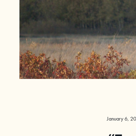
January 6, 2