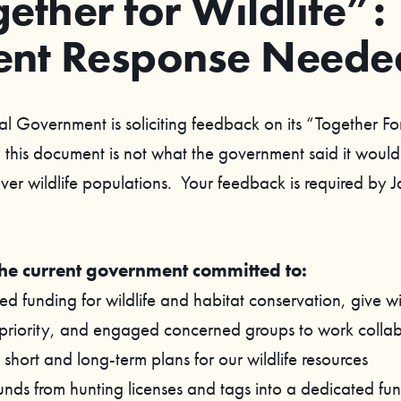
ether for Wildlife”:
ent Response Neede
al Government is soliciting feedback on its “Together Fo
this document is not what the government said it would
over wildlife populations. Your feedback is required by 
the current government committed to:
d funding for wildlife and habitat conservation, give wi
 priority, and engaged concerned groups to work collab
short and long-term plans for our wildlife resources
funds from hunting licenses and tags into a dedicated fun