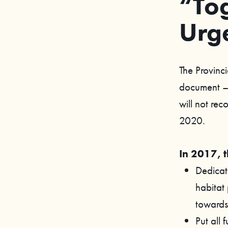
“Tog
Urg
The Provinci
document – 
will not rec
2020.
In 2017, 
Dedicate
habitat
towards 
Put all 