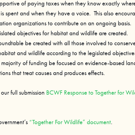
pportive of paying taxes when they know exactly where
 is spent and when they have a voice. This also encour
ation organizations to contribute on an ongoing basis.
islated objectives for habitat and wildlife are created.
roundtable be created with all those involved to conserv
habitat and wildlife according to the legislated objective
e majority of funding be focused on evidence-based la
tions that treat causes and produces effects.
 our full submission
BCWF Response to Together for Wild
overnment’s
“Together For Wildlife” document
.