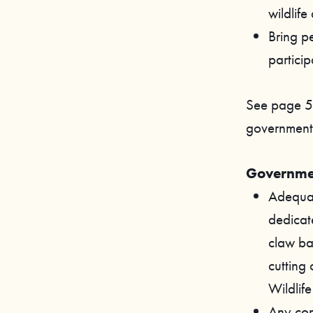
wildlife
Bring pe
particip
See page 5
government’s
Governmen
Adequat
dedicat
claw bac
cutting 
Wildlif
Any comm