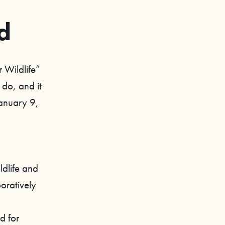
d
r Wildlife”
 do, and it
January 9,
ldlife and
oratively
d for