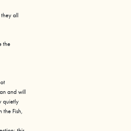
they all
e the
not
an and will
y quietly
h the Fish,
ction; this