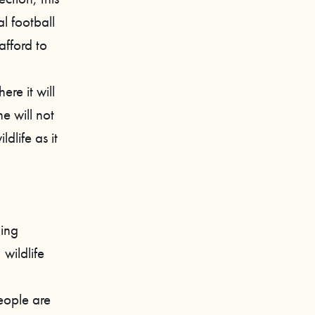
al football
afford to
re it will
e will not
ldlife as it
ding
 wildlife
eople are