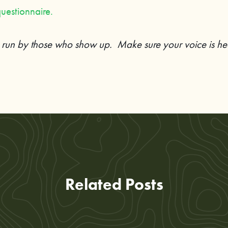
uestionnaire.
s run by those who show up. Make sure your voice is he
Related Posts