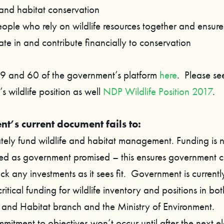
 and habitat conservation
ople who rely on wildlife resources together and ensure 
ate in and contribute financially to conservation
9 and 60 of the government’s platform
here
. Please se
 wildlife position as well
NDP Wildlife Position 2017
.
t’s current document fails to:
ely fund wildlife and habitat management. Funding is 
ed as government promised – this ensures government c
k any investments as it sees fit. Government is currentl
critical funding for wildlife inventory and positions in bot
e and Habitat branch and the Ministry of Environment.
itment to objectives won’t occur until after the next ele