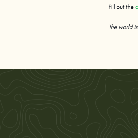
Fill out the
q
The world i