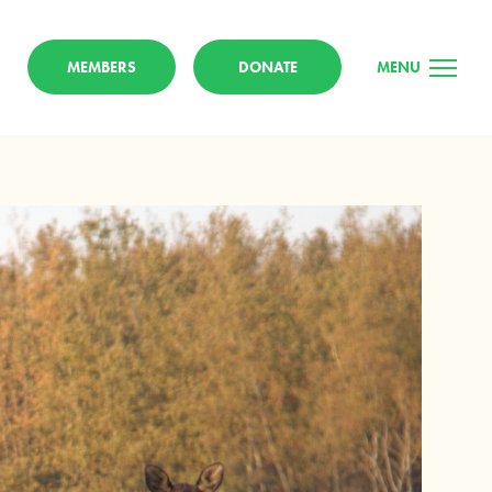
MEMBERS
DONATE
MENU