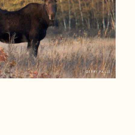
GERRY PAILLE