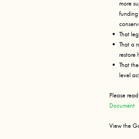
more su
funding
conserv
That leg
That a 
restore 
That th
level ac
Please read
Document
View the G