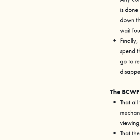
is done 
down th
wait fou
Finally
spend th
go to re
disappe
The BCWF 
That all
mechanis
viewing
That th