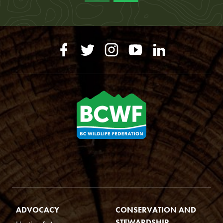
ADVOCACY
CONSERVATION AND
STEWARDSHIP