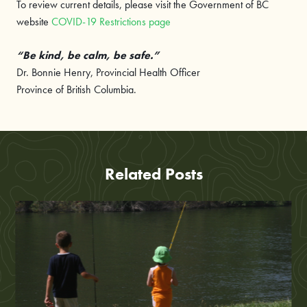
To review current details, please visit the Government of BC
website
COVID-19 Restrictions page
“Be kind, be calm, be safe.”
Dr. Bonnie Henry, Provincial Health Officer
Province of British Columbia.
Related Posts