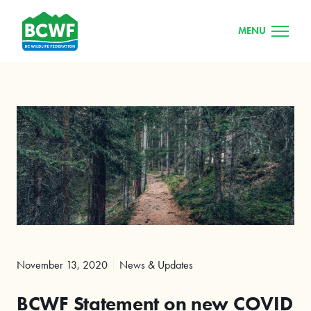
MENU
November 13, 2020
News & Updates
BCWF Statement on new COVID