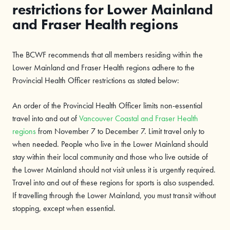
restrictions for Lower Mainland
and Fraser Health regions
The BCWF recommends that all members residing within the
Lower Mainland and Fraser Health regions adhere to the
Provincial Health Officer restrictions as stated below:
An order of the Provincial Health Officer limits non-essential
travel into and out of
Vancouver Coastal and Fraser Health
regions
from November 7 to December 7. Limit travel only to
when needed. People who live in the Lower Mainland should
stay within their local community and those who live outside of
the Lower Mainland should not visit unless it is urgently required.
Travel into and out of these regions for sports is also suspended.
If travelling through the Lower Mainland, you must transit without
stopping, except when essential.