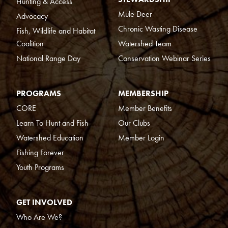
Hunting & Access
Mule Deer
Advocacy
Chronic Wasting Disease
Fish, Wildlife and Habitat
Coalition
Watershed Team
National Range Day
Conservation Webinar Series
PROGRAMS
MEMBERSHIP
CORE
Member Benefits
Learn To Hunt and Fish
Our Clubs
Watershed Education
Member Login
Fishing Forever
Youth Programs
GET INVOLVED
Who Are We?