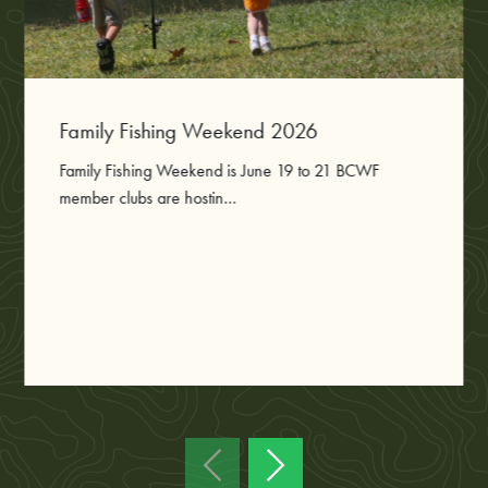
Family Fishing Weekend 2026
Family Fishing Weekend is June 19 to 21 BCWF
member clubs are hostin...