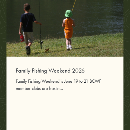
Family Fishing Weekend 2026
Family Fishing Weekend is June 19 to 21 BCWF
member clubs are hostin...