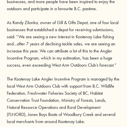
businesses, and more people have been inspired to enjoy the
outdoors and participate in a favourite B.C. pastime.
As Randy Zilonka, owner of Gill & Gifts Depot, one of four local
businesses that established a depot for receiving submissions,
said: “We are seeing a new interest in Kootenay Lake fishing
and…after 7 years of declining tackle sales, we are seeing an
increase this year. We can attribute a lot of this to the Angler
Incentive Program, which in my estimation, has been a huge
success, even exceeding West Arm Outdoors Club’s forecast.”
The Kootenay Lake Angler Incentive Program is managed by the
local West Arm Outdoors Club with support from B.C. Wildlife
Federation, Freshwater Fisheries Society of BC, Habitat
Conservation Trust Foundation, Ministry of Forests, Lands,
Natural Resource Operations and Rural Development
(FLNORD), Jones Boys Boats of Woodbury Creek and several
local merchants from around Kootenay Lake.