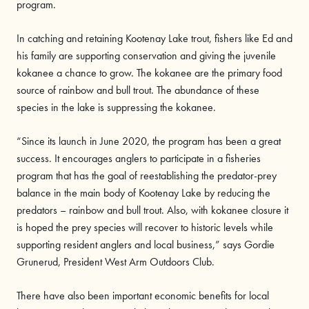
program.
In catching and retaining Kootenay Lake trout, fishers like Ed and
his family are supporting conservation and giving the juvenile
kokanee a chance to grow. The kokanee are the primary food
source of rainbow and bull trout. The abundance of these
species in the lake is suppressing the kokanee.
“Since its launch in June 2020, the program has been a great
success. It encourages anglers to participate in a fisheries
program that has the goal of reestablishing the predator-prey
balance in the main body of Kootenay Lake by reducing the
predators – rainbow and bull trout. Also, with kokanee closure it
is hoped the prey species will recover to historic levels while
supporting resident anglers and local business,” says Gordie
Grunerud, President West Arm Outdoors Club.
There have also been important economic benefits for local