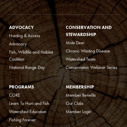
ADVOCACY
CONSERVATION AND
STEWARDSHIP
Hunting & Access
Mule Deer
Advocacy
Chronic Wasting Disease
Fish, Wildlife and Habitat
Coalition
Watershed Team
National Range Day
Conservation Webinar Series
PROGRAMS
MEMBERSHIP
CORE
Member Benefits
Learn To Hunt and Fish
Our Clubs
Watershed Education
Member Login
Fishing Forever