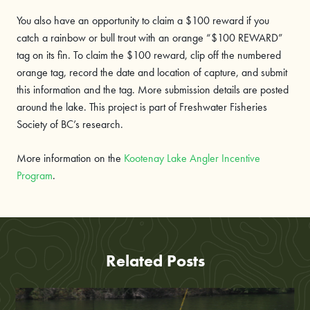
You also have an opportunity to claim a $100 reward if you
catch a rainbow or bull trout with an orange “$100 REWARD”
tag on its fin. To claim the $100 reward, clip off the numbered
orange tag, record the date and location of capture, and submit
this information and the tag. More submission details are posted
around the lake. This project is part of Freshwater Fisheries
Society of BC’s research.
More information on the
Kootenay Lake Angler Incentive
Program
.
Related Posts