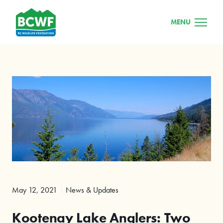
MENU
May 12, 2021
News & Updates
Kootenay Lake Anglers: Two