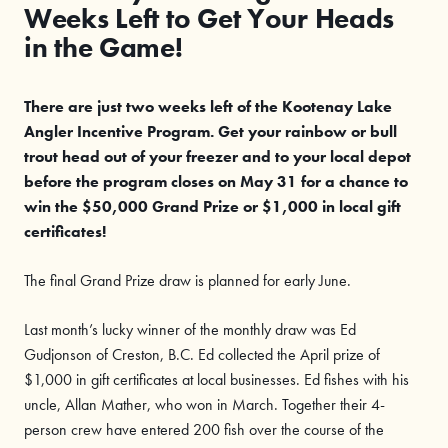
Weeks Left to Get Your Heads
in the Game!
There are just two weeks left of the Kootenay Lake
Angler Incentive Program. Get your rainbow or bull
trout head out of your freezer and to your local depot
before the program closes on May 31 for a chance to
win the $50,000 Grand Prize or $1,000 in local gift
certificates!
The final Grand Prize draw is planned for early June.
Last month’s lucky winner of the monthly draw was Ed
Gudjonson of Creston, B.C. Ed collected the April prize of
$1,000 in gift certificates at local businesses. Ed fishes with his
uncle, Allan Mather, who won in March. Together their 4-
person crew have entered 200 fish over the course of the