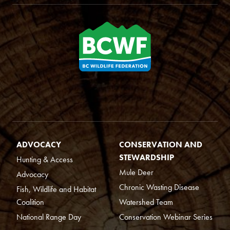
ADVOCACY
CONSERVATION AND
STEWARDSHIP
Hunting & Access
Mule Deer
Advocacy
Chronic Wasting Disease
Fish, Wildlife and Habitat
Coalition
Watershed Team
National Range Day
Conservation Webinar Series