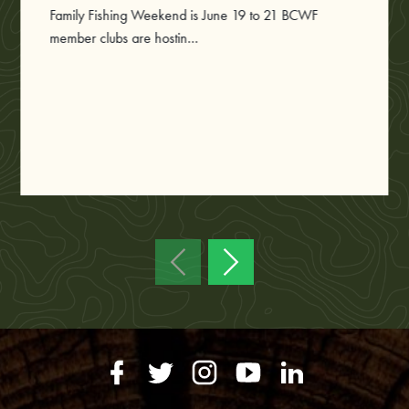
Family Fishing Weekend is June 19 to 21 BCWF
member clubs are hostin...