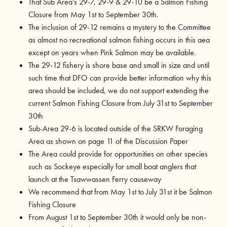
That Sub Area’s 29-7, 29-9 & 29-10 be a Salmon Fishing
Closure from May 1st to September 30th.
The inclusion of 29-12 remains a mystery to the Committee
as almost no recreational salmon fishing occurs in this aea
except on years when Pink Salmon may be available.
The 29-12 fishery is shore base and small in size and until
such time that DFO can provide better information why this
area should be included, we do not support extending the
current Salmon Fishing Closure from July 31st to September
30th
Sub-Area 29-6 is located outside of the SRKW Foraging
Area as shown on page 11 of the Discussion Paper
The Area could provide for opportunities on other species
such as Sockeye especially for small boat anglers that
launch at the Tsawwassen Ferry causeway
We recommend that from May 1st to July 31st it be Salmon
Fishing Closure
From August 1st to September 30th it would only be non-