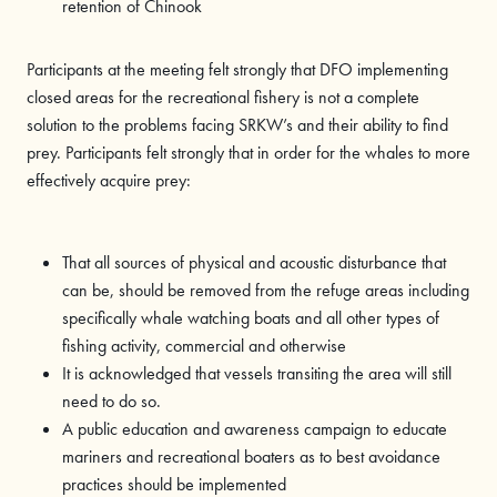
retention of Chinook
Participants at the meeting felt strongly that DFO implementing
closed areas for the recreational fishery is not a complete
solution to the problems facing SRKW’s and their ability to find
prey. Participants felt strongly that in order for the whales to more
effectively acquire prey:
That all sources of physical and acoustic disturbance that
can be, should be removed from the refuge areas including
specifically whale watching boats and all other types of
fishing activity, commercial and otherwise
It is acknowledged that vessels transiting the area will still
need to do so.
A public education and awareness campaign to educate
mariners and recreational boaters as to best avoidance
practices should be implemented