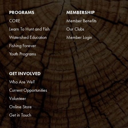
PROGRAMS
MEMBERSHIP
CORE
Member Benefits
Learn To Hunt and Fish
Our Clubs
Watershed Education
Member Login
Fishing Forever
Youth Programs
GET INVOLVED
Who Are We?
Current Opportunities
Volunteer
Online Store
Get in Touch