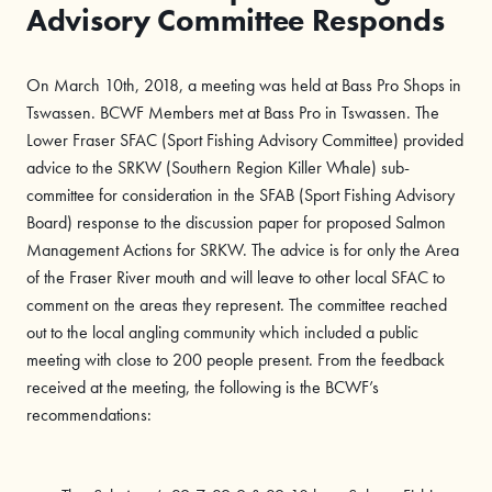
Advisory Committee Responds
On March 10th, 2018, a meeting was held at Bass Pro Shops in
Tswassen. BCWF Members met at Bass Pro in Tswassen. The
Lower Fraser SFAC (Sport Fishing Advisory Committee) provided
advice to the SRKW (Southern Region Killer Whale) sub-
committee for consideration in the SFAB (Sport Fishing Advisory
Board) response to the discussion paper for proposed Salmon
Management Actions for SRKW. The advice is for only the Area
of the Fraser River mouth and will leave to other local SFAC to
comment on the areas they represent. The committee reached
out to the local angling community which included a public
meeting with close to 200 people present. From the feedback
received at the meeting, the following is the BCWF’s
recommendations: