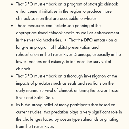
That DFO must embark on a program of strategic chinook
enhancement initiatives in the region to produce more
chinook salmon that are accessible to whales.
These measures can include sea penning of the
appropriate timed chinook stocks as well as enhancement
in the river via hatcheries. • That the DFO embark on a
long-term program of habitat preservation and
rehabilitation in the Fraser River Drainage, especially in the
lower reaches and estuary, to increase the survival of
chinook.
That DFO must embark on a thorough investigation of the
impacts of predators such as seals and sea lions on the
early marine survival of chinook entering the Lower Fraser
River and Salish Sea.
Its is the strong belief of many participants that based on
current studies, that predation plays a very significant role in
the challenges faced by ocean type salmonids originating
from the Fraser River.