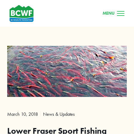
MENU
March 10, 2018
News & Updates
Lower Fraser Sport Fishing