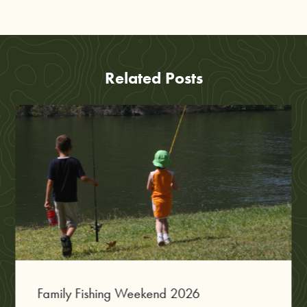
Related Posts
Family Fishing Weekend 2026