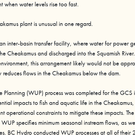
 when water levels rise too fast.
akamus plant is unusual in one regard.
n inter-basin transfer facility, where water for power g
the Cheakamus and discharged into the Squamish River.
environment, this arrangement likely would not be appro
 reduces flows in the Cheakamus below the dam.
e Planning (WUP) process was completed for the GCS 
ential impacts to fish and aquatic life in the Cheakamus,
t operational constraints to mitigate these impacts. The
UP specifies minimum seasonal instream flows, as wel
es. BC Hydro conducted WUP processes at all of their 