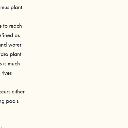
amus plant.
e to reach
fined as
 and water
ydro plant
s is much
river.
curs either
ing pools