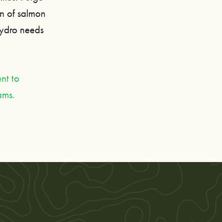
on of salmon
Hydro needs
nt to
dams.