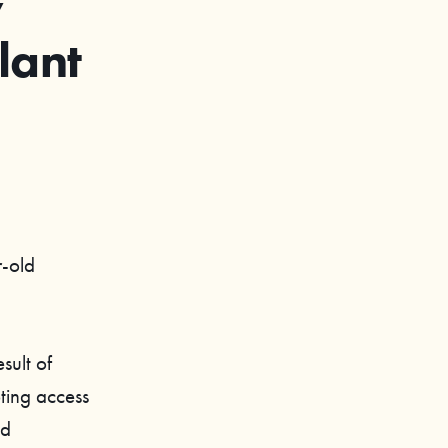
w
lant
r-old
sult of
pting access
nd