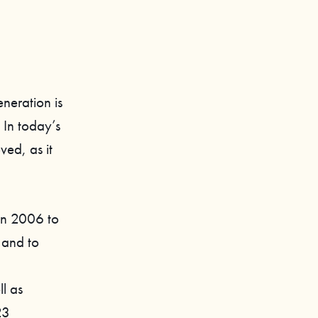
eneration is
 In today’s
ved, as it
in 2006 to
 and to
l as
23