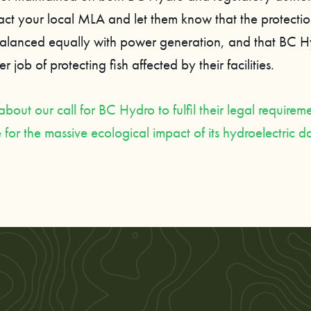
act your local MLA and let them know that the protecti
alanced equally with power generation, and that BC 
r job of protecting fish affected by their facilities.
out our call for BC Hydro to fulfil their legal requireme
for the massive ecological impact of its hydroelectric 