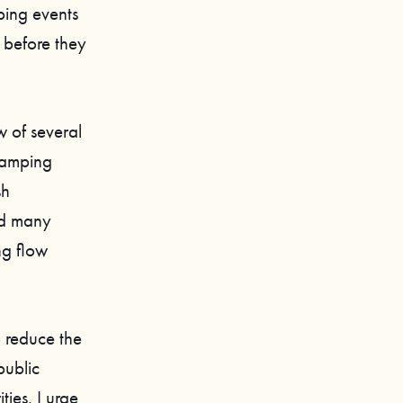
ping events
h before they
 of several
ramping
sh
nd many
ng flow
o reduce the
public
ies. I urge