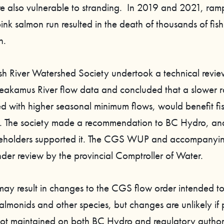
are also vulnerable to stranding. In 2019 and 2021, ram
ink salmon run resulted in the death of thousands of fis
n.
h River Watershed Society undertook a technical review
eakamus River flow data and concluded that a slower 
ed with higher seasonal minimum flows, would benefit fi
s. The society made a recommendation to BC Hydro, a
akeholders supported it. The CGS WUP and accompanyi
nder review by the provincial Comptroller of Water.
 may result in changes to the CGS flow order intended t
almonids and other species, but changes are unlikely if 
 not maintained on both BC Hydro and regulatory authorit