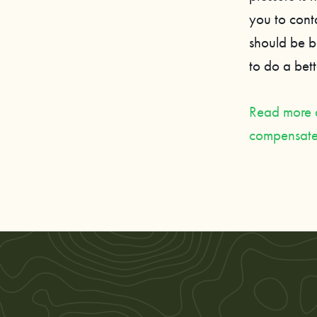
you to cont
should be b
to do a bette
Read more ab
compensate 