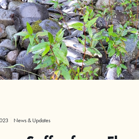
2023
News & Updates