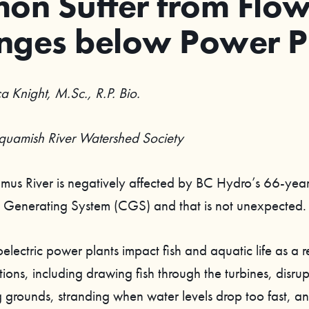
on Suffer from Flo
nges below Power P
a Knight, M.Sc., R.P. Bio.
Squamish River Watershed Society
us River is negatively affected by BC Hydro’s 66-yea
Generating System (CGS) and that is not unexpected.
ectric power plants impact fish and aquatic life as a re
ions, including drawing fish through the turbines, disru
 grounds, stranding when water levels drop too fast, a