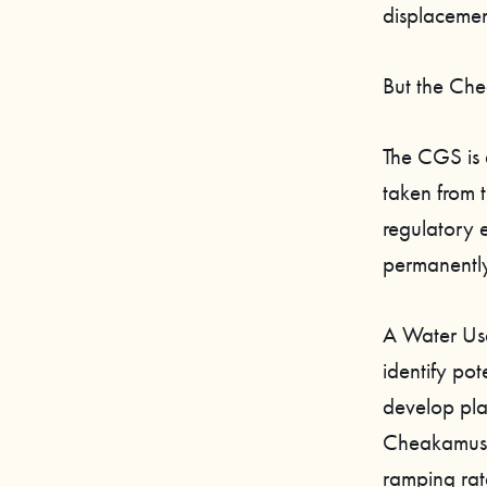
displacement
But the Che
The CGS is a
taken from 
regulatory 
permanently
A Water Us
identify pot
develop plan
Cheakamus W
ramping rat