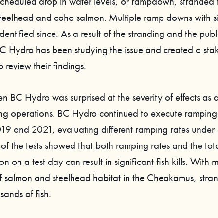
scheduled drop in water levels, or rampdown, stranded
 steelhead and coho salmon. Multiple ramp downs with sim
entified since. As a result of the stranding and the publi
BC Hydro has been studying the issue and created a sta
 review their findings.
en BC Hydro was surprised at the severity of effects as a 
 operations. BC Hydro continued to execute ramping 
9 and 2021, evaluating different ramping rates under d
 of the tests showed that both ramping rates and the tot
on on a test day can result in significant fish kills. With
of salmon and steelhead habitat in the Cheakamus, stra
usands of fish.