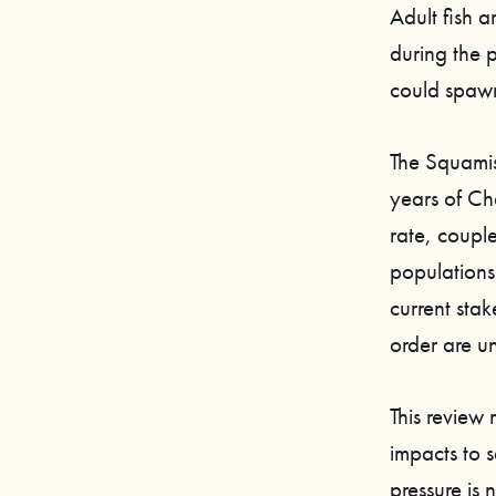
Adult fish 
during the p
could spaw
The Squamis
years of Ch
rate, coupl
population
current st
order are u
This review
impacts to s
pressure is