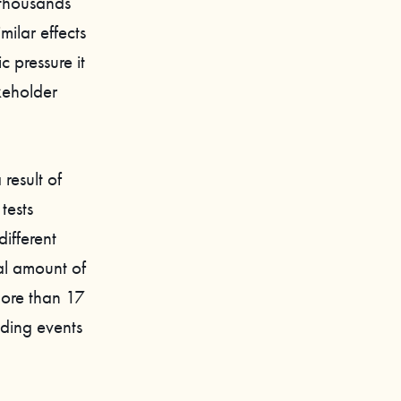
 thousands
ilar effects
c pressure it
keholder
result of
tests
ifferent
al amount of
 more than 17
nding events