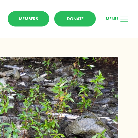
MEMBERS
DONATE
MENU