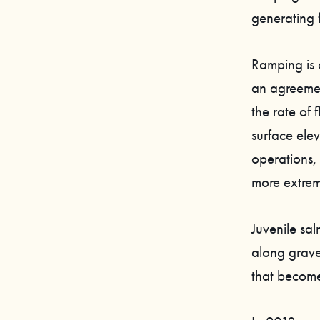
generating 
Ramping is o
an agreemen
the rate of
surface ele
operations,
more extrem
Juvenile sal
along grave
that become