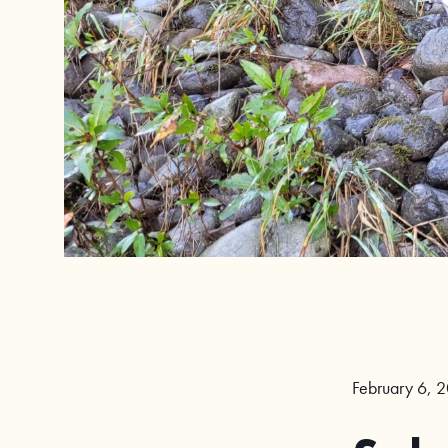
February 6, 