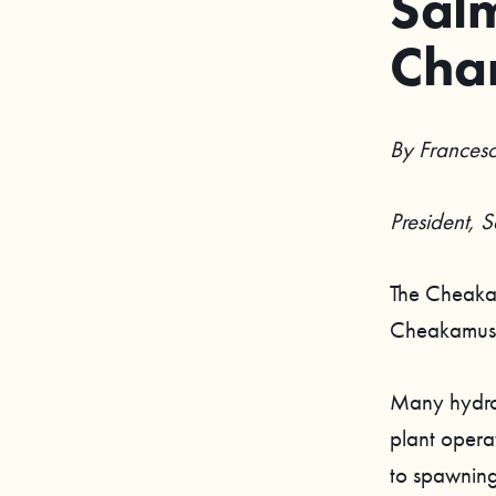
Salm
Cha
By Francesc
President, 
The Cheakam
Cheakamus 
Many hydroel
plant operat
to spawning