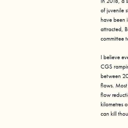
In 2018, a 
of juvenile
have been id
attracted, 
committee to
I believe ev
CGS ramping
between 201
flows. Most
flow reducti
kilometres 
can kill tho