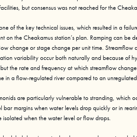
facilities, but consensus was not reached for the Cheak
ne of the key technical issues, which resulted in a failur
t on the Cheakamus station’s plan. Ramping can be de
 flow change or stage change per unit time. Streamflow
vation variability occur both naturally and because of h
 but the rate and frequency at which streamflow change
e in a flow-regulated river compared to an unregulated 
monids are particularly vulnerable to stranding, which oc
l bar margins when water levels drop quickly or in rear
 isolated when the water level or flow drops.