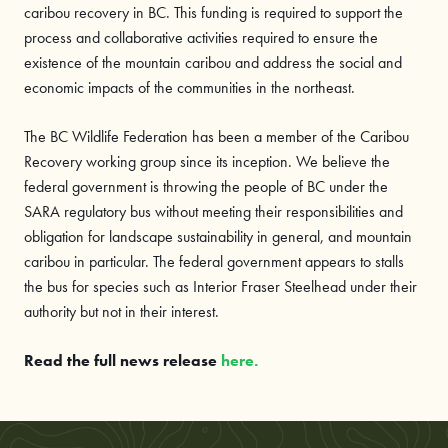
caribou recovery in BC. This funding is required to support the
process and collaborative activities required to ensure the
existence of the mountain caribou and address the social and
economic impacts of the communities in the northeast.
The BC Wildlife Federation has been a member of the Caribou
Recovery working group since its inception. We believe the
federal government is throwing the people of BC under the
SARA regulatory bus without meeting their responsibilities and
obligation for landscape sustainability in general, and mountain
caribou in particular. The federal government appears to stalls
the bus for species such as Interior Fraser Steelhead under their
authority but not in their interest.
Read the full news release
here.