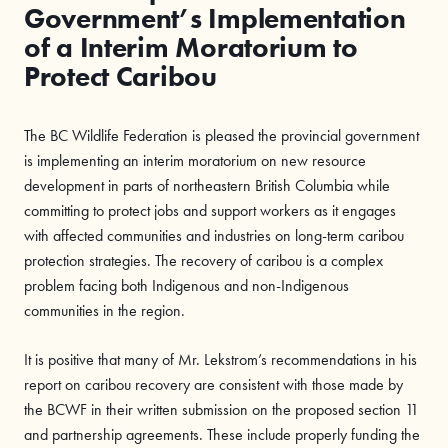
Government’s Implementation
of a Interim Moratorium to
Protect Caribou
The BC Wildlife Federation is pleased the provincial government
is implementing an interim moratorium on new resource
development in parts of northeastern British Columbia while
committing to protect jobs and support workers as it engages
with affected communities and industries on long-term caribou
protection strategies. The recovery of caribou is a complex
problem facing both Indigenous and non-Indigenous
communities in the region.
It is positive that many of Mr. Lekstrom’s recommendations in his
report on caribou recovery are consistent with those made by
the BCWF in their written submission on the proposed section 11
and partnership agreements. These include properly funding the