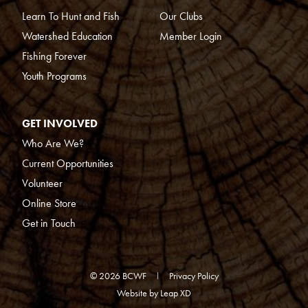
Learn To Hunt and Fish
Our Clubs
Watershed Education
Member Login
Fishing Forever
Youth Programs
GET INVOLVED
Who Are We?
Current Opportunities
Volunteer
Online Store
Get in Touch
© 2026 BCWF
Privacy Policy
Website by
Leap XD