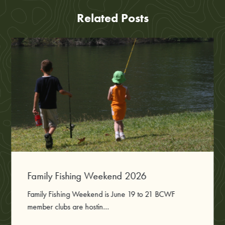
Related Posts
Family Fishing Weekend 2026
Family Fishing Weekend is June 19 to 21 BCWF
member clubs are hostin...