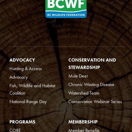
ADVOCACY
CONSERVATION AND
STEWARDSHIP
Hunting & Access
Mule Deer
Advocacy
Chronic Wasting Disease
Fish, Wildlife and Habitat
Coalition
Watershed Team
National Range Day
Conservation Webinar Series
PROGRAMS
MEMBERSHIP
CORE
Member Benefits