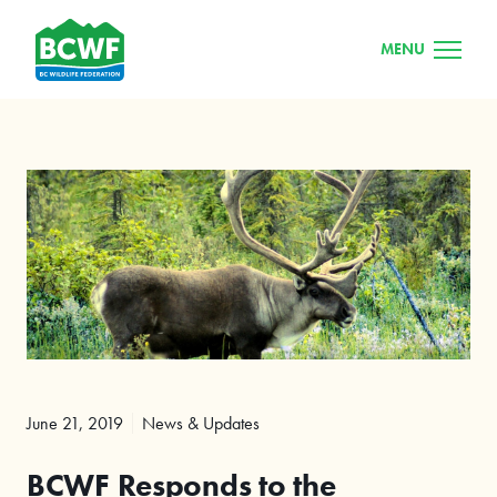
MENU
June 21, 2019
News & Updates
BCWF Responds to the