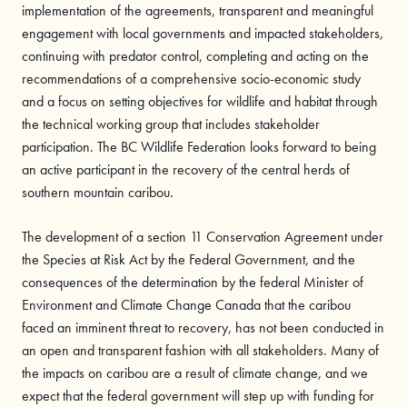
implementation of the agreements, transparent and meaningful
engagement with local governments and impacted stakeholders,
continuing with predator control, completing and acting on the
recommendations of a comprehensive socio-economic study
and a focus on setting objectives for wildlife and habitat through
the technical working group that includes stakeholder
participation. The BC Wildlife Federation looks forward to being
an active participant in the recovery of the central herds of
southern mountain caribou.
The development of a section 11 Conservation Agreement under
the Species at Risk Act by the Federal Government, and the
consequences of the determination by the federal Minister of
Environment and Climate Change Canada that the caribou
faced an imminent threat to recovery, has not been conducted in
an open and transparent fashion with all stakeholders. Many of
the impacts on caribou are a result of climate change, and we
expect that the federal government will step up with funding for