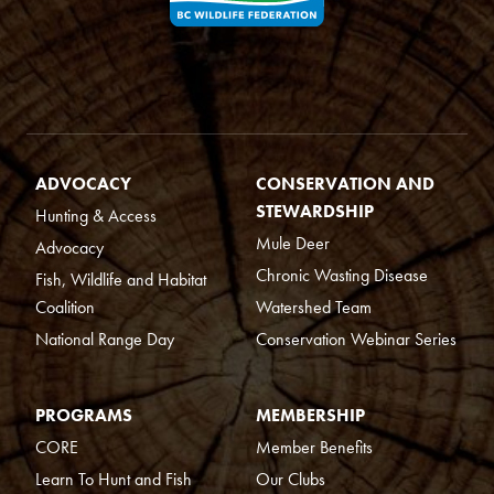
ADVOCACY
CONSERVATION AND
STEWARDSHIP
Hunting & Access
Mule Deer
Advocacy
Chronic Wasting Disease
Fish, Wildlife and Habitat
Coalition
Watershed Team
National Range Day
Conservation Webinar Series
PROGRAMS
MEMBERSHIP
CORE
Member Benefits
Learn To Hunt and Fish
Our Clubs