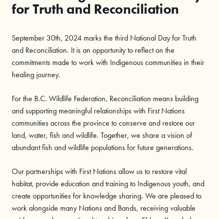
for Truth and Reconciliation
September 30th, 2024 marks the third National Day for Truth
and Reconciliation. It is an opportunity to reflect on the
commitments made to work with Indigenous communities in their
healing journey.
For the B.C. Wildlife Federation, Reconciliation means building
and supporting meaningful relationships with First Nations
communities across the province to conserve and restore our
land, water, fish and wildlife. Together, we share a vision of
abundant fish and wildlife populations for future generations.
Our partnerships with First Nations allow us to restore vital
habitat, provide education and training to Indigenous youth, and
create opportunities for knowledge sharing. We are pleased to
work alongside many Nations and Bands, receiving valuable