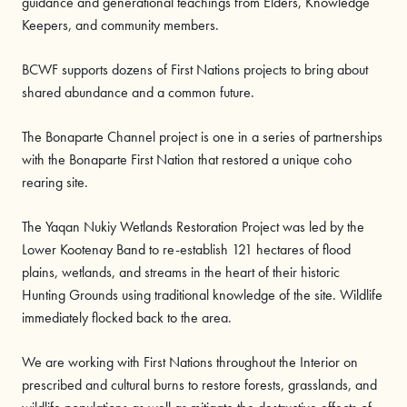
guidance and generational teachings from Elders, Knowledge
Keepers, and community members.
BCWF supports dozens of First Nations projects to bring about
shared abundance and a common future.
The Bonaparte Channel project is one in a series of partnerships
with the Bonaparte First Nation that restored a unique coho
rearing site.
The Yaqan Nukiy Wetlands Restoration Project was led by the
Lower Kootenay Band to re-establish 121 hectares of flood
plains, wetlands, and streams in the heart of their historic
Hunting Grounds using traditional knowledge of the site. Wildlife
immediately flocked back to the area.
We are working with First Nations throughout the Interior on
prescribed and cultural burns to restore forests, grasslands, and