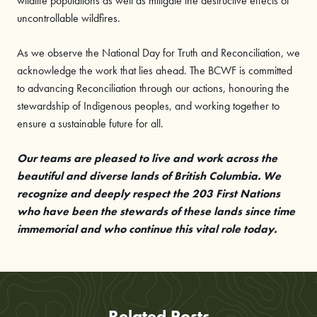
wildlife populations as well as mitigate the destructive effects of
uncontrollable wildfires.
As we observe the National Day for Truth and Reconciliation, we
acknowledge the work that lies ahead. The BCWF is committed
to advancing Reconciliation through our actions, honouring the
stewardship of Indigenous peoples, and working together to
ensure a sustainable future for all.
Our teams are pleased to live and work across the
beautiful and diverse lands of British Columbia. We
recognize and deeply respect the 203 First Nations
who have been the stewards of these lands since time
immemorial and who continue this vital role today.
Related Posts