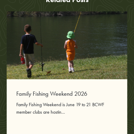
Family Fishing Weekend 2026
Family Fishing Weekend is June 19 to 21 BCWF
member clubs are hostin...