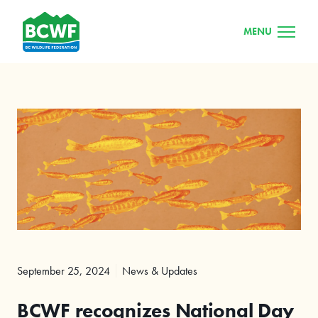
MENU
September 25, 2024
News & Updates
BCWF recognizes National Day