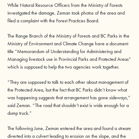
While Natural Resource Officers from the Ministry of Forests
investigated the damage, Zeman took photos of the area and
filed a complaint with the Forest Practices Board.
The Range Branch of the Ministry of Forests and BC Parks in the
Ministry of Environment and Climate Change have a document
title “Memorandum of Understanding for Administering and
Managing livestock use in Provincial Parks and Protected Areas”
which is supposed to help the two agencies work together.
“They are supposed to talk to each other about management of
the Protected Area, but the fact that BC Parks didn’t know what
was happening suggests that arrangement has gone sideways,”
said Zeman. “The road that shouldn’t exist is wide enough for a
dump truck.”
The following June, Zeman entered the area and found a stream
diverted into a culvert leading to erosion on the slope, and the