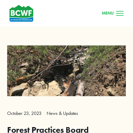
MENU
October 23, 2023
News & Updates
Forest Practices Board