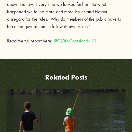
above the law. Every time we looked further into what
happened we found more and more issues and blatant
disregard for the rules. Why do members of the public have to
force the government to follow its own rules?”
Read the full report here:
IRC250-Grasslands_PR
Related Posts