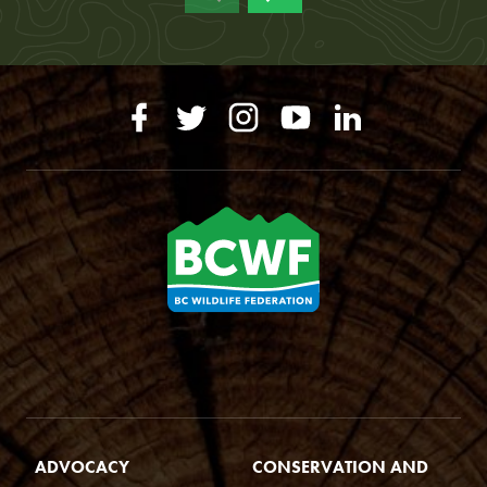
ADVOCACY
CONSERVATION AND