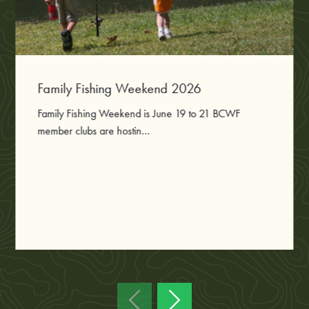
Family Fishing Weekend 2026
Family Fishing Weekend is June 19 to 21 BCWF
member clubs are hostin...