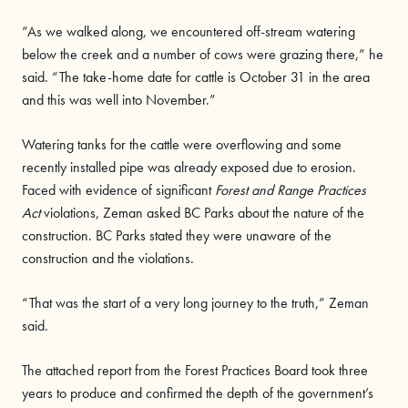
“As we walked along, we encountered off-stream watering
below the creek and a number of cows were grazing there,” he
said. “The take-home date for cattle is October 31 in the area
and this was well into November.”
Watering tanks for the cattle were overflowing and some
recently installed pipe was already exposed due to erosion.
Faced with evidence of significant
Forest and Range Practices
Act
violations, Zeman asked BC Parks about the nature of the
construction. BC Parks stated they were unaware of the
construction and the violations.
“That was the start of a very long journey to the truth,” Zeman
said.
The attached report from the Forest Practices Board took three
years to produce and confirmed the depth of the government’s