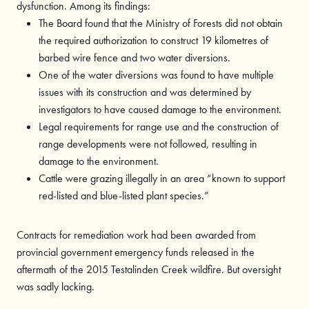
dysfunction. Among its findings:
The Board found that the Ministry of Forests did not obtain
the required authorization to construct 19 kilometres of
barbed wire fence and two water diversions.
One of the water diversions was found to have multiple
issues with its construction and was determined by
investigators to have caused damage to the environment.
Legal requirements for range use and the construction of
range developments were not followed, resulting in
damage to the environment.
Cattle were grazing illegally in an area “known to support
red-listed and blue-listed plant species.”
Contracts for remediation work had been awarded from
provincial government emergency funds released in the
aftermath of the 2015 Testalinden Creek wildfire. But oversight
was sadly lacking.