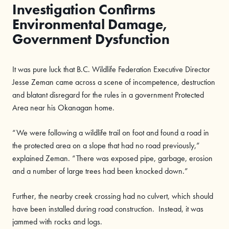
Investigation Confirms
Environmental Damage,
Government Dysfunction
It was pure luck that B.C. Wildlife Federation Executive Director
Jesse Zeman came across a scene of incompetence, destruction
and blatant disregard for the rules in a government Protected
Area near his Okanagan home.
“We were following a wildlife trail on foot and found a road in
the protected area on a slope that had no road previously,”
explained Zeman. “There was exposed pipe, garbage, erosion
and a number of large trees had been knocked down.”
Further, the nearby creek crossing had no culvert, which should
have been installed during road construction. Instead, it was
jammed with rocks and logs.