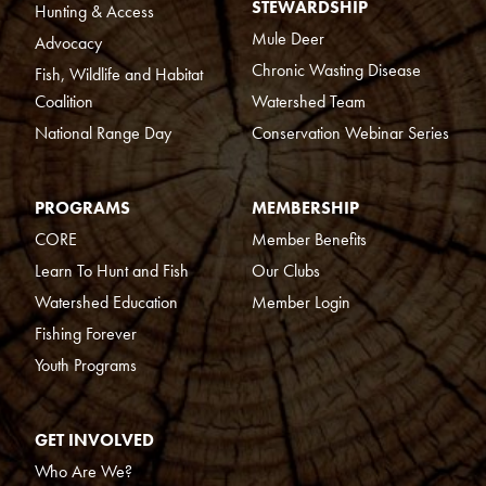
STEWARDSHIP
Hunting & Access
Mule Deer
Advocacy
Chronic Wasting Disease
Fish, Wildlife and Habitat
Coalition
Watershed Team
National Range Day
Conservation Webinar Series
PROGRAMS
MEMBERSHIP
CORE
Member Benefits
Learn To Hunt and Fish
Our Clubs
Watershed Education
Member Login
Fishing Forever
Youth Programs
GET INVOLVED
Who Are We?