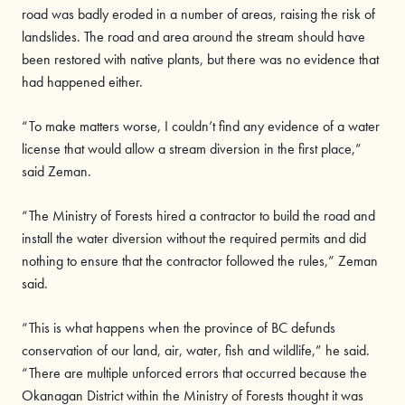
road was badly eroded in a number of areas, raising the risk of
landslides. The road and area around the stream should have
been restored with native plants, but there was no evidence that
had happened either.
“To make matters worse, I couldn’t find any evidence of a water
license that would allow a stream diversion in the first place,”
said Zeman.
“The Ministry of Forests hired a contractor to build the road and
install the water diversion without the required permits and did
nothing to ensure that the contractor followed the rules,” Zeman
said.
“This is what happens when the province of BC defunds
conservation of our land, air, water, fish and wildlife,” he said.
“There are multiple unforced errors that occurred because the
Okanagan District within the Ministry of Forests thought it was