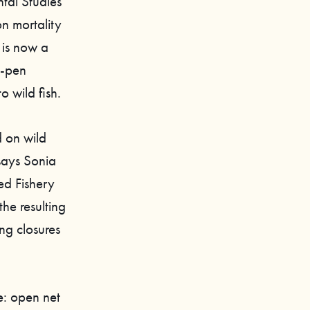
tal Studies
on mortality
 is now a
t-pen
 wild fish.
 on wild
 says Sonia
ed Fishery
the resulting
ng closures
e: open net