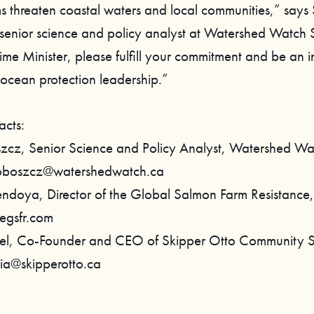
s threaten coastal waters and local communities,” says
senior science and policy analyst at Watershed Watch
ime Minister, please fulfill your commitment and be an i
ocean protection leadership.”
acts:
zcz, Senior Science and Policy Analyst, Watershed W
roboszcz@watershedwatch.ca
ndoya, Director of the Global Salmon Farm Resistance,
egsfr.com
bel, Co-Founder and CEO of Skipper Otto Community 
nia@skipperotto.ca