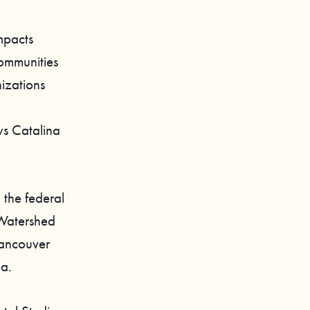
mpacts
communities
izations
ys Catalina
 the federal
Watershed
Vancouver
ea.