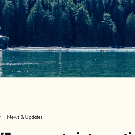
4
News & Updates