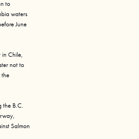
an to
mbia waters
before June
 in Chile,
ter not to
 the
g the B.C.
orway,
ainst Salmon