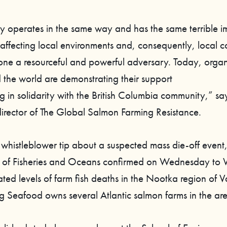
ry operates in the same way and has the same terrible i
affecting local environments and, consequently, local 
lone a resourceful and powerful adversary. Today, organ
 the world are demonstrating their support
g in solidarity with the British Columbia community,” sa
rector of The Global Salmon Farming Resistance.
 whistleblower tip about a suspected mass die-off event,
 of Fisheries and Oceans confirmed on Wednesday to 
ted levels of farm fish deaths in the Nootka region of 
eg Seafood owns several Atlantic salmon farms in the ar