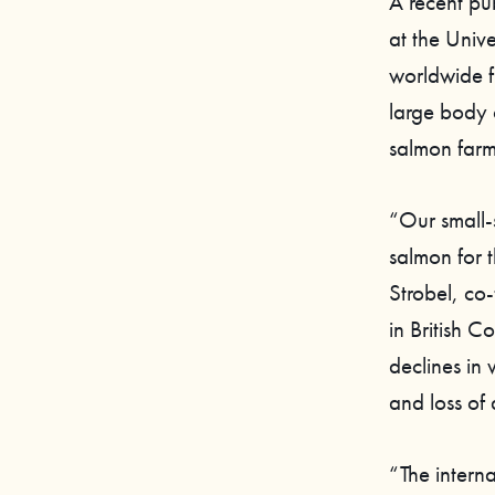
A recent pu
at the Unive
worldwide f
large body 
salmon farm
“Our small-
salmon for t
Strobel, c
in British C
declines in 
and loss of 
“The interna