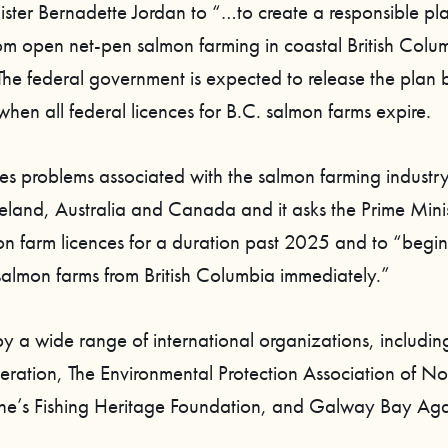
nister Bernadette Jordan to “…to create a responsible pl
from open net-pen salmon farming in coastal British Colu
he federal government is expected to release the plan 
hen all federal licences for B.C. salmon farms expire.
ites problems associated with the salmon farming industry
land, Australia and Canada and it asks the Prime Minis
n farm licences for a duration past 2025 and to “begin
salmon farms from British Columbia immediately.”
 by a wide range of international organizations, includin
deration, The Environmental Protection Association of N
ne’s Fishing Heritage Foundation, and Galway Bay Ag