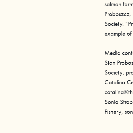
salmon farm
Proboszcz, 
Society. “Pr
example of 
Media cont
Stan Probos
Society, p
Catalina Ce
catalina@th
Sonia Stro
Fishery, so