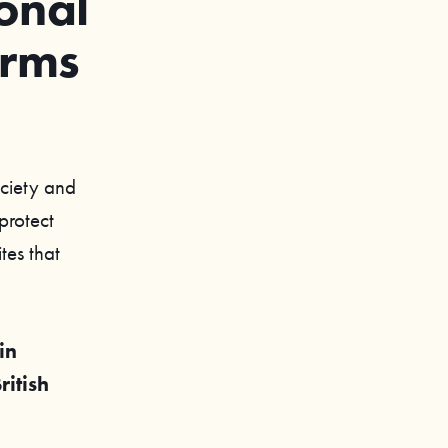
onal
arms
ociety and
protect
tes that
in
itish