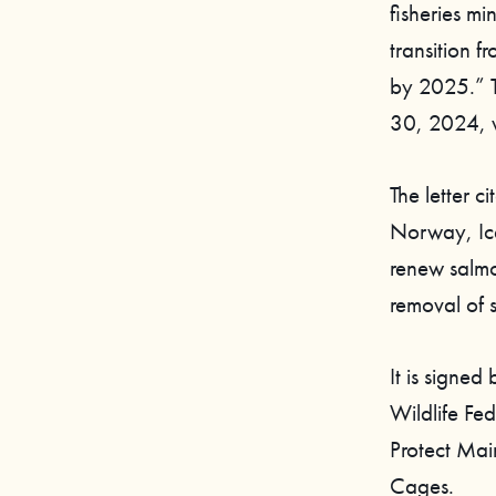
fisheries mi
transition 
by 2025.” T
30, 2024, w
The letter c
Norway, Ice
renew salmo
removal of 
It is signed
Wildlife Fe
Protect Mai
Cages.