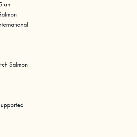
 Stan
 Salmon
nternational
atch Salmon
Supported