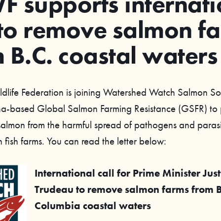
 supports internati
 to remove salmon f
 B.C. coastal waters
ldlife Federation is joining Watershed Watch Salmon S
na-based Global Salmon Farming Resistance (GSFR) to 
 salmon from the harmful spread of pathogens and parasi
in fish farms. You can read the letter below:
International call for Prime Minister Just
Trudeau to remove salmon farms from Br
Columbia coastal waters