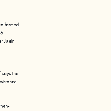
ted farmed
46
r Justin
” says the
sistance
then-