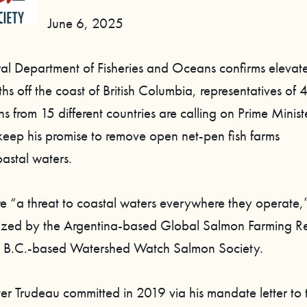
June 6, 2025
ral Department of Fisheries and Oceans confirms eleva
s off the coast of British Columbia, representatives of 
s from 15 different countries are calling on Prime Ministe
keep his promise to remove open net-pen fish farms
oastal waters.
re “a threat to coastal waters everywhere they operate,
nized by the Argentina-based Global Salmon Farming Re
 B.C.-based Watershed Watch Salmon Society.
ter Trudeau committed in 2019 via his mandate letter to 