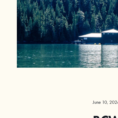
June 10, 202