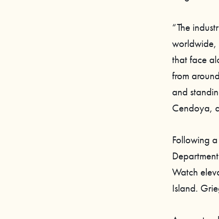
“The indust
worldwide, 
that face a
from around
and standin
Cendoya, di
Following a
Department
Watch eleva
Island. Gri