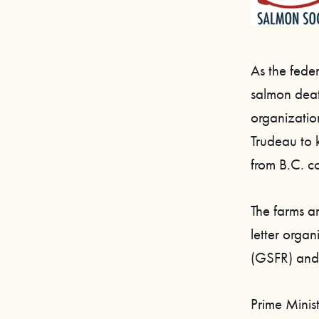
As the fede
salmon death
organization
Trudeau to 
from B.C. c
The farms a
letter orga
(GSFR) and
Prime Minis