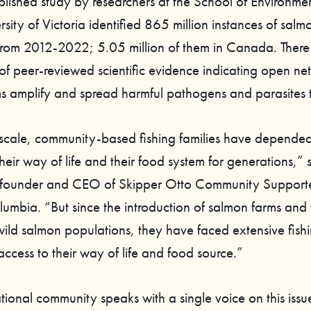
blished study by researchers at the School of Environmen
rsity of Victoria identified 865 million instances of salm
rom 2012-2022; 5.05 million of them in Canada. There
of peer-reviewed scientific evidence indicating open ne
s amplify and spread harmful pathogens and parasites to
scale, community-based fishing families have depended
heir way of life and their food system for generations,”
o-founder and CEO of Skipper Otto Community Support
olumbia. “But since the introduction of salmon farms and 
wild salmon populations, they have faced extensive fishi
access to their way of life and food source.”
tional community speaks with a single voice on this issu