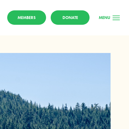
MEMBERS
DONATE
MENU