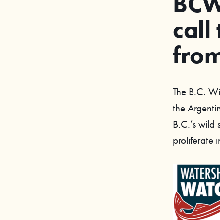
BCWF
call
from
The B.C. Wi
the Argenti
B.C.’s wild
proliferate 