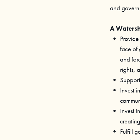
and govern
A Watersh
Provide 
face of
and fore
rights, 
Support 
Invest i
communi
Invest 
creating
Fulfill