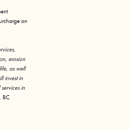
ment
surcharge on
rvices,
on, erosion
ife, as well
l invest in
services in
r, BC