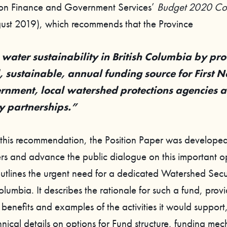
on Finance and Government Services’
Budget 2020 Con
ust 2019), which recommends that the Province
water sustainability in British Columbia by pro
 sustainable, annual funding source for First N
ernment, local watershed protections agencies 
 partnerships.”
 this recommendation, the Position Paper was developed
rs and advance the public dialogue on this important o
utlines the urgent need for a dedicated Watershed Secu
Columbia. It describes the rationale for such a fund, prov
benefits and examples of the activities it would support
hnical details on options for Fund structure, funding me