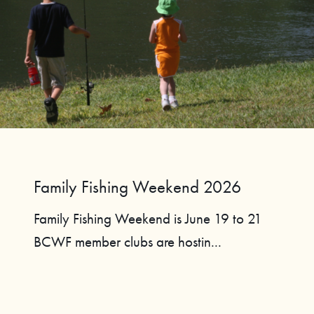
Family Fishing Weekend 2026
Family Fishing Weekend is June 19 to 21
BCWF member clubs are hostin...