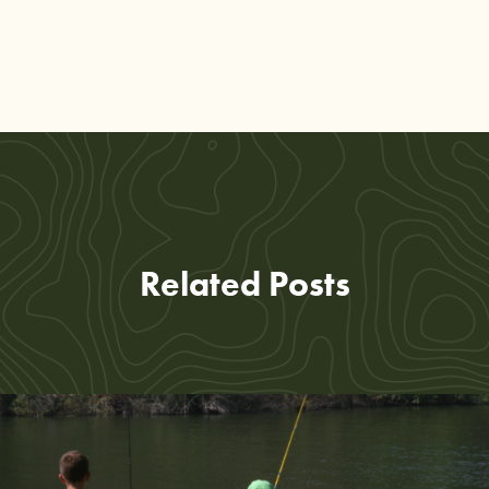
Related Posts