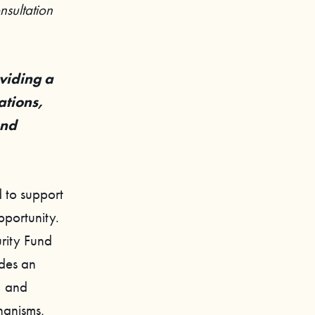
sultation
viding a
ations,
and
 to support
pportunity.
rity Fund
ides an
, and
chanisms,