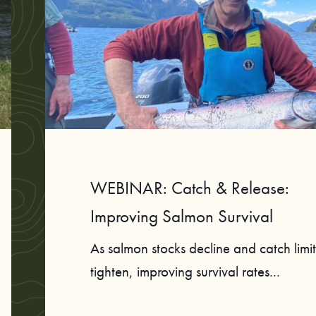
WEBINAR: Catch & Release:
Improving Salmon Survival
As salmon stocks decline and catch limit
tighten, improving survival rates...