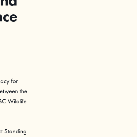
und
nce
gacy for
between the
BC Wildlife
ct Standing