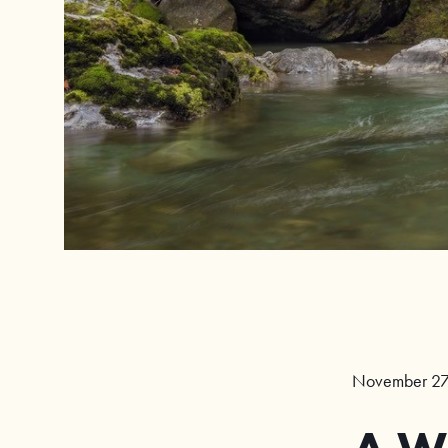
November 27