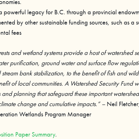
conomies.
a powerful legacy for B.C. through a provincial endow
ented by other sustainable funding sources, such as a 
ntal fees
rests and wetland systems provide a host of watershed se
ter purification, ground water and surface flow regulati
 stream bank stabilization, to the benefit of fish and wildl
nefit of local communities. A Watershed Security Fund wil
s and planning that safeguard these important watershed 
 climate change and cumulative impacts.” –
Neil Fletche
ederation Wetlands Program Manager
sition Paper Summary
.