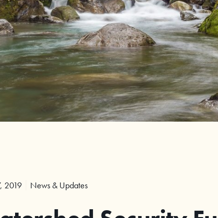
, 2019
News & Updates