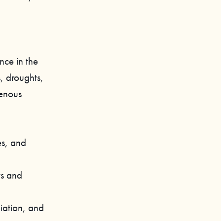
nce in the
, droughts,
genous
es, and
ts and
liation, and