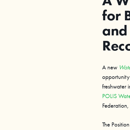
A W
for 
and
Reco
A new
Wate
opportunity
freshwater 
POLIS Water
Federation
The Positio