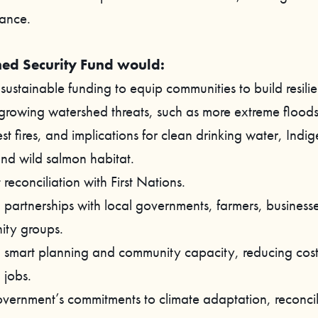
ance.
ed Security Fund would:
sustainable funding to equip communities to build resilie
 growing watershed threats, such as more extreme floods
st fires, and implications for clean drinking water, Indi
and wild salmon habitat.
reconciliation with First Nations.
n partnerships with local governments, farmers, business
ty groups.
in smart planning and community capacity, reducing cos
 jobs.
 government’s commitments to climate adaptation, reconci