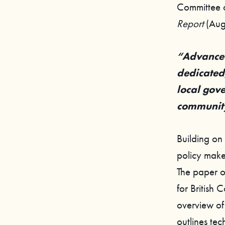
Committee 
Report
(Aug
“Advance 
dedicated,
local gov
community
Building on
policy make
The paper o
for British 
overview of 
outlines tec