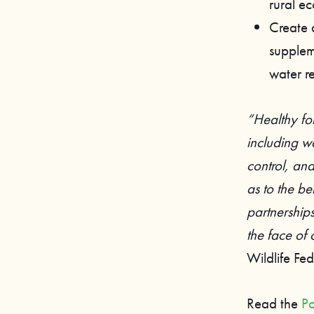
rural e
Create 
supplem
water re
“Healthy fo
including wa
control, and
as to the be
partnership
the face of
Wildlife F
Read the
Po