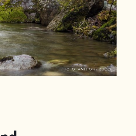
PHOTO: ANTHONY BUCCI