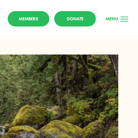
MEMBERS
DONATE
MENU