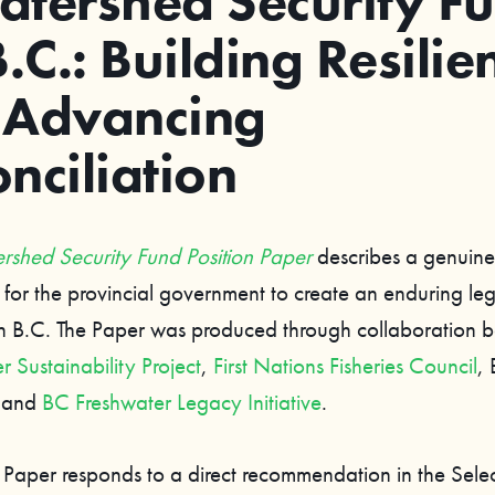
atershed Security F
B.C.: Building Resilie
 Advancing
nciliation
rshed Security Fund Position Paper
describes a genuine
 for the provincial government to create an enduring le
in B.C. The Paper was produced through collaboration 
 Sustainability Project
,
First Nations Fisheries Council
, 
, and
BC Freshwater Legacy Initiative
.
n Paper responds to a direct recommendation in the Sele