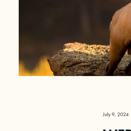
July 9, 2024