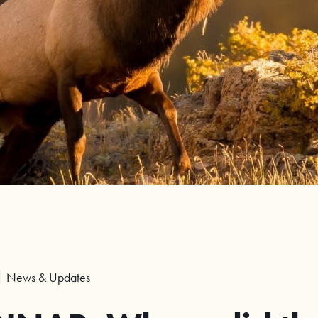
News & Updates