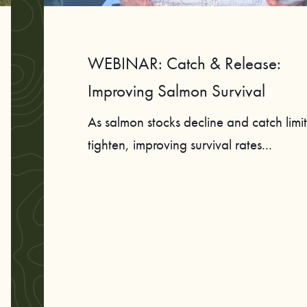
WEBINAR: Catch & Release:
Improving Salmon Survival
As salmon stocks decline and catch limit
tighten, improving survival rates...