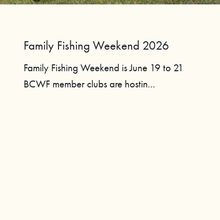
Family Fishing Weekend 2026
Family Fishing Weekend is June 19 to 21
BCWF member clubs are hostin...