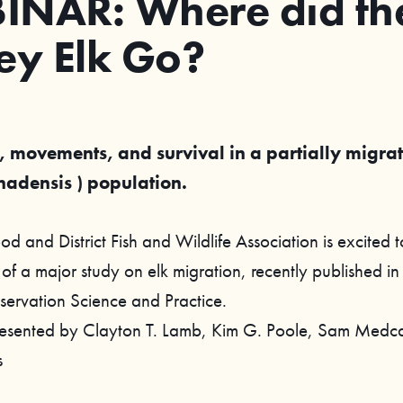
INAR: Where did the
ey Elk Go?
 movements, and survival in a partially migrat
nadensis ) population.
 and District Fish and Wildlife Association is excited t
 of a major study on elk migration, recently published in
servation Science and Practice.
esented by Clayton T. Lamb, Kim G. Poole, Sam Medca
s