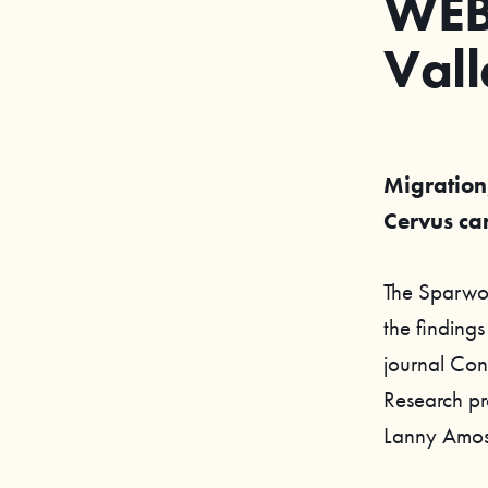
WEB
Vall
Migration,
Cervus ca
The Sparwood
the findings
journal Con
Research pr
Lanny Amo