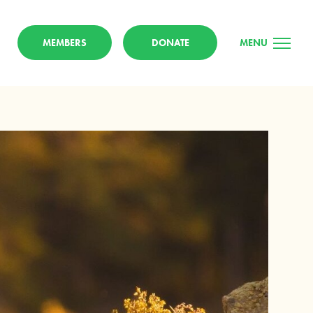
MEMBERS
DONATE
MENU