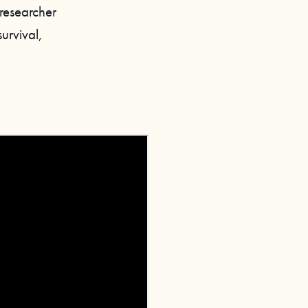
 researcher
urvival,