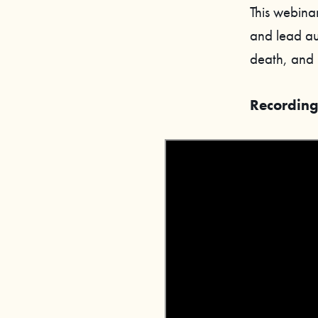
This webinar
and lead au
death, and 
Recording