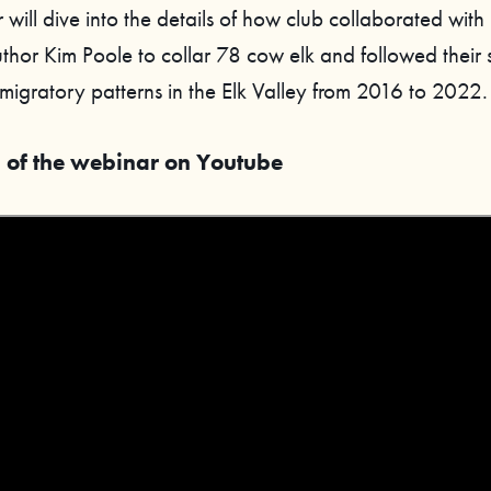
 will dive into the details of how club collaborated with
thor Kim Poole to collar 78 cow elk and followed their s
migratory patterns in the Elk Valley from 2016 to 2022.
 of the webinar on Youtube