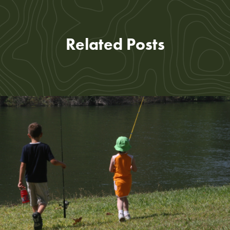
Related Posts