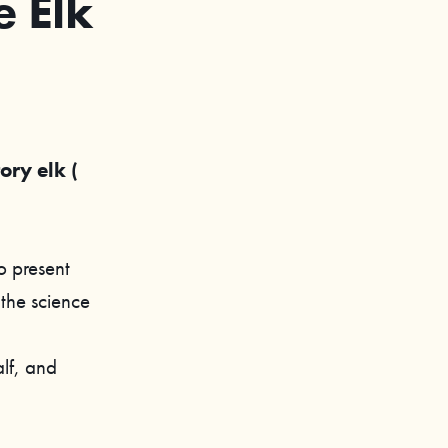
 Elk
ory elk (
o present
 the science
lf, and