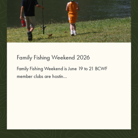
Family Fishing Weekend 2026
Family Fishing Weekend is June 19 to 21 BCWF
member clubs are hostin...