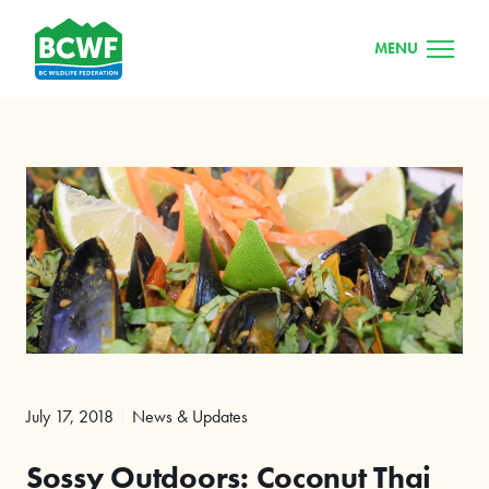
MENU
July 17, 2018
News & Updates
Sossy Outdoors: Coconut Thai