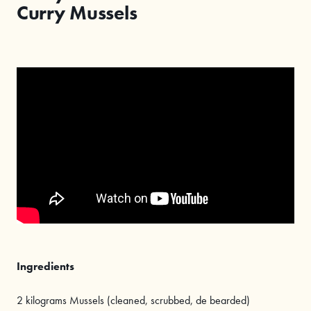
Curry Mussels
Ingredients
2 kilograms Mussels (cleaned, scrubbed, de bearded)