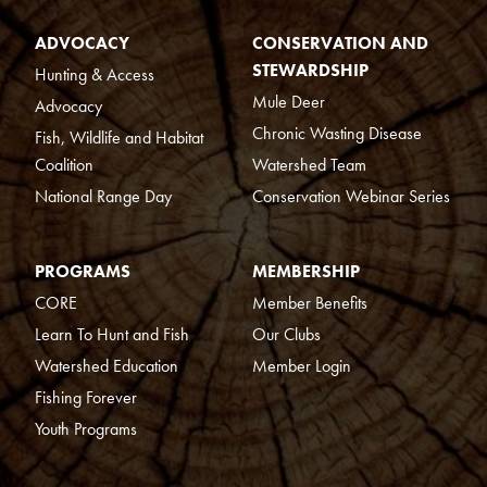
ADVOCACY
CONSERVATION AND
STEWARDSHIP
Hunting & Access
Mule Deer
Advocacy
Chronic Wasting Disease
Fish, Wildlife and Habitat
Coalition
Watershed Team
National Range Day
Conservation Webinar Series
PROGRAMS
MEMBERSHIP
CORE
Member Benefits
Learn To Hunt and Fish
Our Clubs
Watershed Education
Member Login
Fishing Forever
Youth Programs