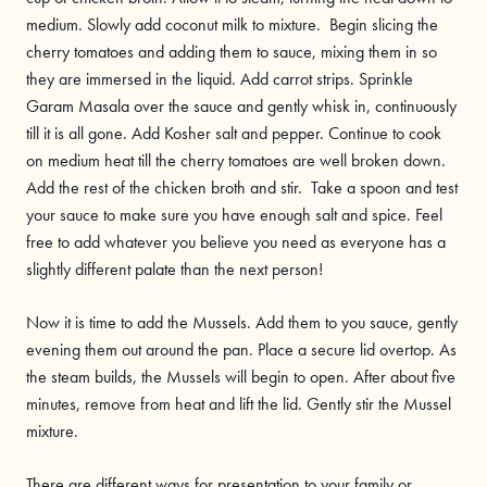
medium. Slowly add coconut milk to mixture. Begin slicing the
cherry tomatoes and adding them to sauce, mixing them in so
they are immersed in the liquid. Add carrot strips. Sprinkle
Garam Masala over the sauce and gently whisk in, continuously
till it is all gone. Add Kosher salt and pepper. Continue to cook
on medium heat till the cherry tomatoes are well broken down.
Add the rest of the chicken broth and stir. Take a spoon and test
your sauce to make sure you have enough salt and spice. Feel
free to add whatever you believe you need as everyone has a
slightly different palate than the next person!
Now it is time to add the Mussels. Add them to you sauce, gently
evening them out around the pan. Place a secure lid overtop. As
the steam builds, the Mussels will begin to open. After about five
minutes, remove from heat and lift the lid. Gently stir the Mussel
mixture.
There are different ways for presentation to your family or