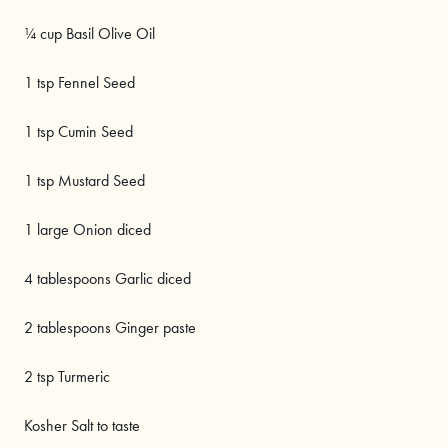
¼ cup Basil Olive Oil
1 tsp Fennel Seed
1 tsp Cumin Seed
1 tsp Mustard Seed
1 large Onion diced
4 tablespoons Garlic diced
2 tablespoons Ginger paste
2 tsp Turmeric
Kosher Salt to taste