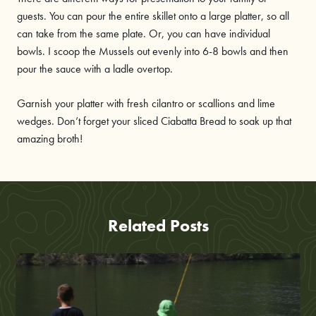
guests. You can pour the entire skillet onto a large platter, so all
can take from the same plate. Or, you can have individual
bowls. I scoop the Mussels out evenly into 6-8 bowls and then
pour the sauce with a ladle overtop.
Garnish your platter with fresh cilantro or scallions and lime
wedges. Don’t forget your sliced Ciabatta Bread to soak up that
amazing broth!
Related Posts