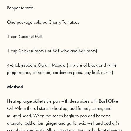
Pepper to taste
One package colored Cherry Tomatoes
1 can Coconut Milk
1 cup Chicken broth ( or half wine and half broth)
4-6 tablespoons Garam Masala ( mixture of black and white
peppercorns, cinnamon, cardamom pods, bay leaf, cumin)
Method
Heat up large skillet style pan with deep sides with Basil Olive
Oil. When the oil starts to heat up, add fennel, cumin, and
mustard seed. When the seeds begin to pop and become
aromatic, add onion, ginger and garlic. Mix well and add a ¼
cup of chicken broth. Allow it to steam, turning the heat down to