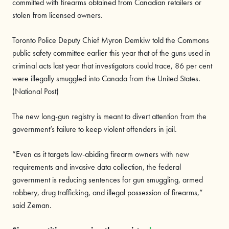
committed with firearms obtained from Canadian retailers or
stolen from licensed owners.
Toronto Police Deputy Chief Myron Demkiw told the Commons
public safety committee earlier this year that of the guns used in
criminal acts last year that investigators could trace, 86 per cent
were illegally smuggled into Canada from the United States.
(National Post)
The new long-gun registry is meant to divert attention from the
government’s failure to keep violent offenders in jail.
“Even as it targets law-abiding firearm owners with new
requirements and invasive data collection, the federal
government is reducing sentences for gun smuggling, armed
robbery, drug trafficking, and illegal possession of firearms,”
said Zeman.