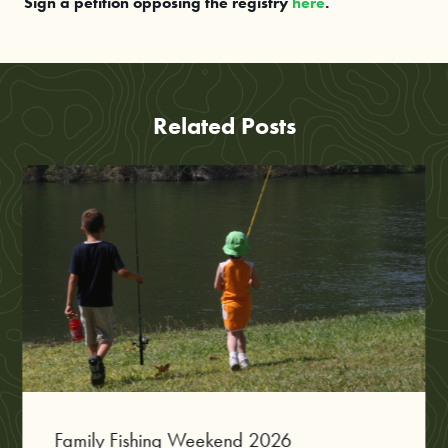
Sign a petition opposing the registry
here
.
Related Posts
Family Fishing Weekend 2026