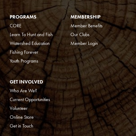
PROGRAMS
MEMBERSHIP
CORE
Member Benefits
Learn To Hunt and Fish
Our Clubs
Watershed Education
Member Login
Fishing Forever
Youth Programs
GET INVOLVED
Who Are We?
Current Opportunities
Volunteer
Online Store
Get in Touch