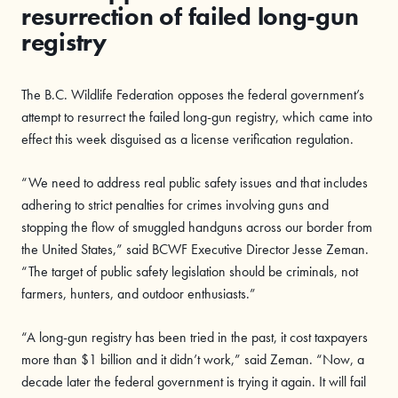
resurrection of failed long-gun
registry
The B.C. Wildlife Federation opposes the federal government’s
attempt to resurrect the failed long-gun registry, which came into
effect this week disguised as a license verification regulation.
“We need to address real public safety issues and that includes
adhering to strict penalties for crimes involving guns and
stopping the flow of smuggled handguns across our border from
the United States,” said BCWF Executive Director Jesse Zeman.
“The target of public safety legislation should be criminals, not
farmers, hunters, and outdoor enthusiasts
.”
“A long-gun registry has been tried in the past, it cost taxpayers
more than $1 billion and it didn’t work,” said Zeman. “Now, a
decade later the federal government is trying it again. It will fail