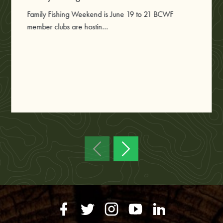
Family Fishing Weekend is June 19 to 21 BCWF
member clubs are hostin...