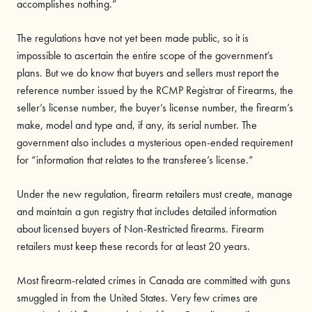
accomplishes nothing.”
The regulations have not yet been made public, so it is
impossible to ascertain the entire scope of the government’s
plans. But we do know that buyers and sellers must report the
reference number issued by the RCMP Registrar of Firearms, the
seller’s license number, the buyer’s license number, the firearm’s
make, model and type and, if any, its serial number. The
government also includes a mysterious open-ended requirement
for “information that relates to the transferee’s license.”
Under the new regulation, firearm retailers must create, manage
and maintain a gun registry that includes detailed information
about licensed buyers of Non-Restricted firearms. Firearm
retailers must keep these records for at least 20 years.
Most firearm-related crimes in Canada are committed with guns
smuggled in from the United States. Very few crimes are