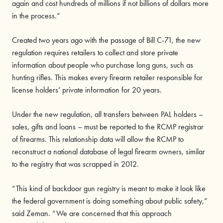
again and cost hundreds of millions if not billions of dollars more
in the process.”
Created two years ago with the passage of Bill C-71, the new
regulation requires retailers to collect and store private
information about people who purchase long guns, such as
hunting rifles. This makes every firearm retailer responsible for
license holders’ private information for 20 years.
Under the new regulation, all transfers between PAL holders –
sales, gifts and loans – must be reported to the RCMP registrar
of firearms. This relationship data will allow the RCMP to
reconstruct a national database of legal firearm owners, similar
to the registry that was scrapped in 2012.
“This kind of backdoor gun registry is meant to make it look like
the federal government is doing something about public safety,”
said Zeman. “We are concerned that this approach