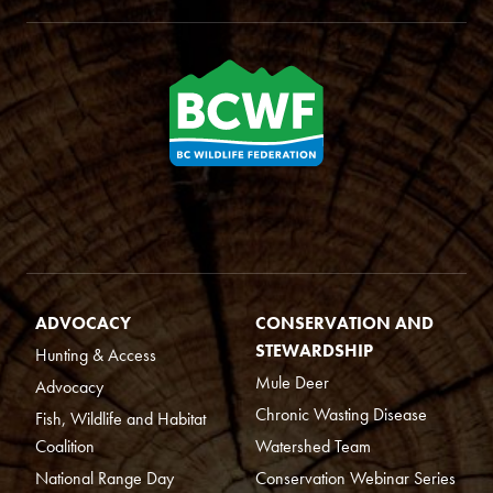
ADVOCACY
CONSERVATION AND
STEWARDSHIP
Hunting & Access
Mule Deer
Advocacy
Chronic Wasting Disease
Fish, Wildlife and Habitat
Coalition
Watershed Team
National Range Day
Conservation Webinar Series