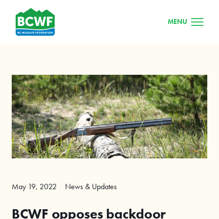
MENU
May 19, 2022
News & Updates
BCWF opposes backdoor