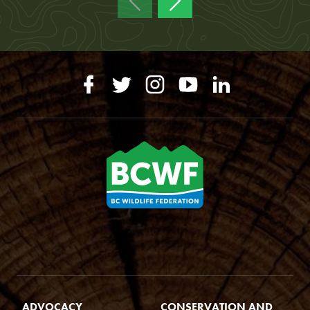
ADVOCACY
CONSERVATION AND