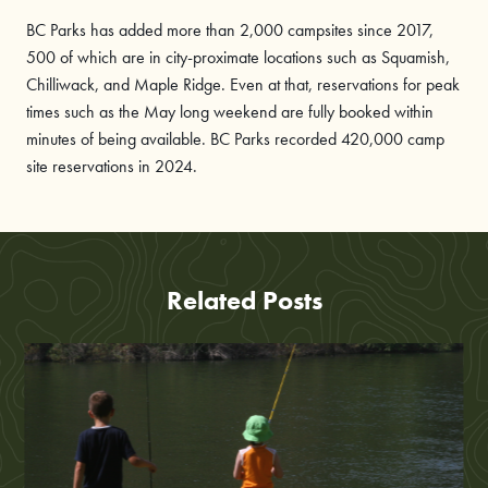
BC Parks has added more than 2,000 campsites since 2017,
500 of which are in city-proximate locations such as Squamish,
Chilliwack, and Maple Ridge. Even at that, reservations for peak
times such as the May long weekend are fully booked within
minutes of being available. BC Parks recorded 420,000 camp
site reservations in 2024.
Related Posts