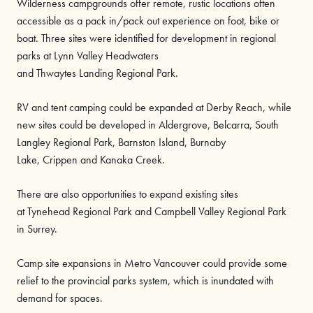
Wilderness campgrounds offer remote, rustic locations often
accessible as a pack in/pack out experience on foot, bike or
boat. Three sites were identified for development in regional
parks at Lynn Valley Headwaters
and Thwaytes Landing Regional Park.
RV and tent camping could be expanded at Derby Reach, while
new sites could be developed in Aldergrove, Belcarra, South
Langley Regional Park, Barnston Island, Burnaby
Lake, Crippen and Kanaka Creek.
There are also opportunities to expand existing sites
at Tynehead Regional Park and Campbell Valley Regional Park
in Surrey.
Camp site expansions in Metro Vancouver could provide some
relief to the provincial parks system, which is inundated with
demand for spaces.