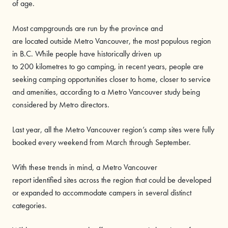
of age.
Most campgrounds are run by the province and
are located outside Metro Vancouver, the most populous region
in B.C. While people have historically driven up
to 200 kilometres to go camping, in recent years, people are
seeking camping opportunities closer to home, closer to service
and amenities, according to a Metro Vancouver study being
considered by Metro directors.
Last year, all the Metro Vancouver region’s camp sites were fully
booked every weekend from March through September.
With these trends in mind, a Metro Vancouver
report identified sites across the region that could be developed
or expanded to accommodate campers in several distinct
categories.