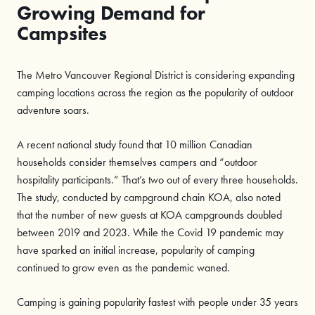
Growing Demand for
Campsites
The Metro Vancouver Regional District is considering expanding
camping locations across the region as the popularity of outdoor
adventure soars.
A recent national study found that 10 million Canadian
households consider themselves campers and “outdoor
hospitality participants.” That’s two out of every three households.
The study, conducted by campground chain KOA, also noted
that the number of new guests at KOA campgrounds doubled
between 2019 and 2023. While the Covid 19 pandemic may
have sparked an initial increase, popularity of camping
continued to grow even as the pandemic waned.
Camping is gaining popularity fastest with people under 35 years