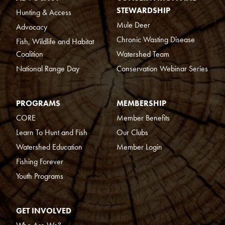
STEWARDSHIP
Hunting & Access
Mule Deer
Advocacy
Chronic Wasting Disease
Fish, Wildlife and Habitat
Coalition
Watershed Team
National Range Day
Conservation Webinar Series
PROGRAMS
MEMBERSHIP
CORE
Member Benefits
Learn To Hunt and Fish
Our Clubs
Watershed Education
Member Login
Fishing Forever
Youth Programs
GET INVOLVED