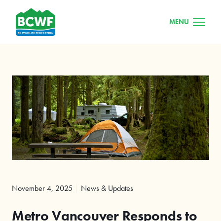
MENU
November 4, 2025
News & Updates
Metro Vancouver Responds to