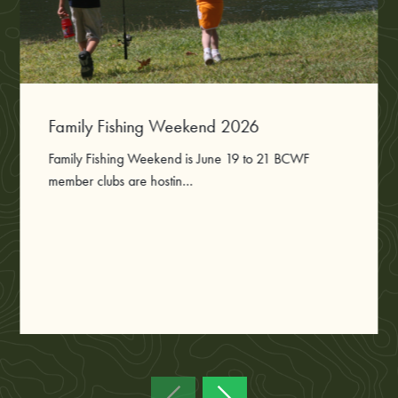
Family Fishing Weekend 2026
Family Fishing Weekend is June 19 to 21 BCWF
member clubs are hostin...