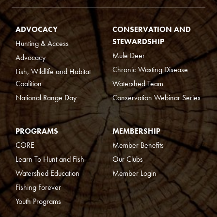
ADVOCACY
CONSERVATION AND
STEWARDSHIP
Hunting & Access
Mule Deer
Advocacy
Chronic Wasting Disease
Fish, Wildlife and Habitat
Coalition
Watershed Team
National Range Day
Conservation Webinar Series
PROGRAMS
MEMBERSHIP
CORE
Member Benefits
Learn To Hunt and Fish
Our Clubs
Watershed Education
Member Login
Fishing Forever
Youth Programs