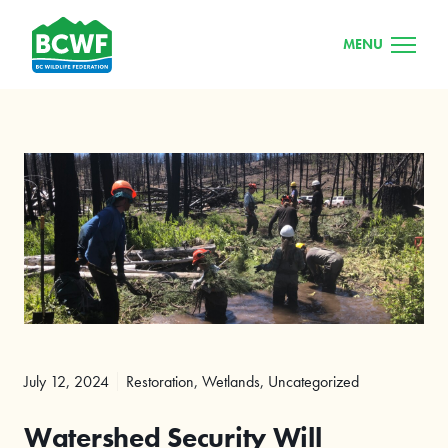
MENU
July 12, 2024
Restoration
,
Wetlands
,
Uncategorized
Watershed Security Will