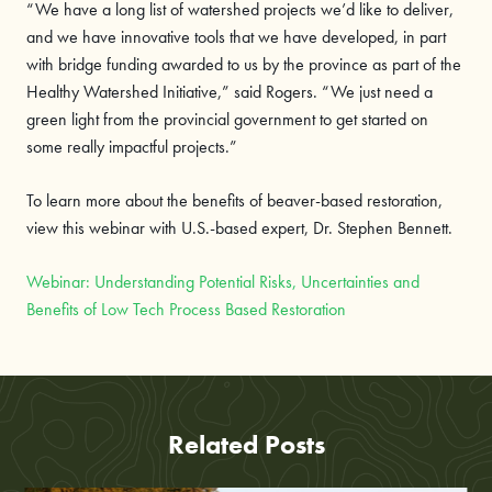
“We have a long list of watershed projects we’d like to deliver,
and we have innovative tools that we have developed, in part
with bridge funding awarded to us by the province as part of the
Healthy Watershed Initiative,” said Rogers. “We just need a
green light from the provincial government to get started on
some really impactful projects.”
To learn more about the benefits of beaver-based restoration,
view this webinar with U.S.-based expert, Dr. Stephen Bennett.
Webinar: Understanding Potential Risks, Uncertainties and
Benefits of Low Tech Process Based Restoration
Related Posts