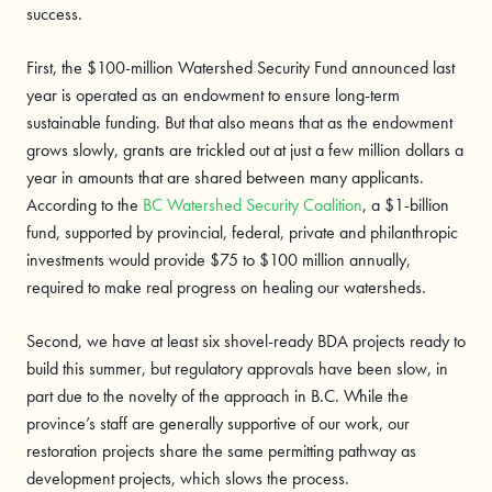
success.
First, the $100-million Watershed Security Fund announced last
year is operated as an endowment to ensure long-term
sustainable funding. But that also means that as the endowment
grows slowly, grants are trickled out at just a few million dollars a
year in amounts that are shared between many applicants.
According to the
BC Watershed Security Coalition
, a $1-billion
fund, supported by provincial, federal, private and philanthropic
investments would provide $75 to $100 million annually,
required to make real progress on healing our watersheds.
Second, we have at least six shovel-ready BDA projects ready to
build this summer, but regulatory approvals have been slow, in
part due to the novelty of the approach in B.C. While the
province’s staff are generally supportive of our work, our
restoration projects share the same permitting pathway as
development projects, which slows the process.