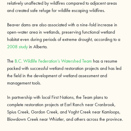
relatively unaffected by wildfires compared to adjacent areas
and created safe refuge for wildlife escaping wildfires.
Beaver dams are also associated with a nine-fold increase in
open-water area in wetlands, preserving functional wetland
habitat even during periods of extreme drought, according to a
2008 study
in Alberta.
The
B.C. Wildlife Federation’s Watershed Team
has a resume
packed with successful wetland restoration projects and has led
the field in the development of wetland assessment and
management tools.
In partnership with local First Nations, the Team plans to
complete restoration projects at Earl Ranch near Cranbrook,
Spius Creek, Gordon Creek, and Voght Creek near Kamloops,
Blowdown Creek near Whistler, and others across the province.