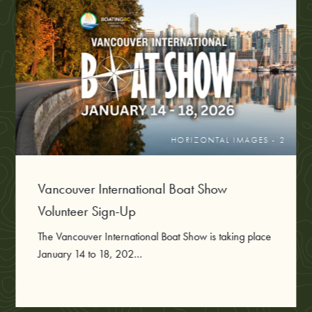
HORIZONTAL IMAGES - 2
Vancouver International Boat Show
Volunteer Sign-Up
The Vancouver International Boat Show is taking place
January 14 to 18, 202...