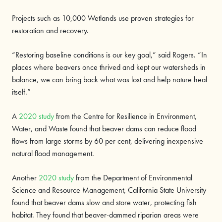
Projects such as 10,000 Wetlands use proven strategies for
restoration and recovery.
“Restoring baseline conditions is our key goal,” said Rogers. “In
places where beavers once thrived and kept our watersheds in
balance, we can bring back what was lost and help nature heal
itself.”
A
2020 study
from the Centre for Resilience in Environment,
Water, and Waste found that beaver dams can reduce flood
flows from large storms by 60 per cent, delivering inexpensive
natural flood management.
Another
2020 study
from the Department of Environmental
Science and Resource Management, California State University
found that beaver dams slow and store water, protecting fish
habitat. They found that beaver-dammed riparian areas were