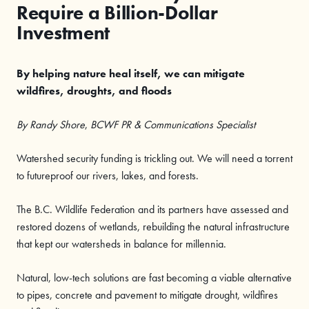
Require a Billion-Dollar
Investment
By helping nature heal itself, we can mitigate
wildfires, droughts, and floods
By Randy Shore
,
BCWF PR & Communications Specialist
Watershed security funding is trickling out. We will need a torrent
to futureproof our rivers, lakes, and forests.
The B.C. Wildlife Federation and its partners have assessed and
restored dozens of wetlands, rebuilding the natural infrastructure
that kept our watersheds in balance for millennia.
Natural, low-tech solutions are fast becoming a viable alternative
to pipes, concrete and pavement to mitigate drought, wildfires