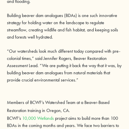
and flooding.
Building beaver dam analogues (BDAs) is one such innovative
strategy for holding water on the landscape to regulate
streamflow, creating wildlife and fish habitat, and keeping soils
and forests well hydrated.
“Our watersheds look much different today compared with pre-
colonial times,” said Jennifer Rogers, Beaver Restoration
Assessment Lead. “We are putting it back the way that it was, by
building beaver dam analogues from natural materials that
provide crucial environmental services.”
Members of BCWF’s Watershed Team at a Beaver-Based
Restoration training in Oregon, CA.
BCWF’s
10,000 Wetlands
project aims to build more than 100
BDAs in the coming months and years. We face two barriers to