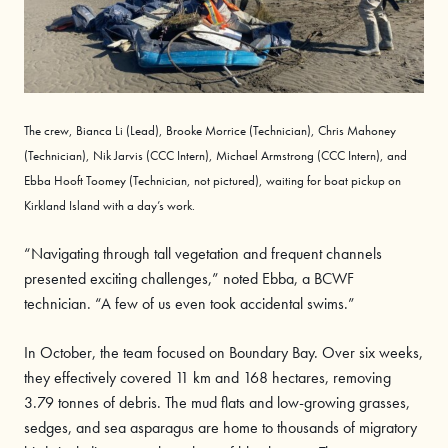
The crew, Bianca
Li
(Lead), Brooke
Morrice
(Technician), Chris
Mahoney
(Technician), Nik
Jarvis
(CCC Intern), Michael
Armstrong
(CCC Intern), and
Ebba
Hooft Toomey
(Technician, not pictured), waiting for boat pick
up on
Kirkland Island with a
day’s
work.
“Navigating through tall vegetation and frequent channels
presented exciting challenges,” noted Ebba, a BCWF
technician. “A few of us even took accidental swims.”
In October, the team focused on Boundary Bay. Over six weeks,
they effectively covered 11 km and 168 hectares, removing
3.79 tonnes of debris. The mud flats and low-growing grasses,
sedges, and sea asparagus are home to thousands of migratory