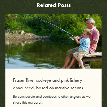
Related Posts
Fraser River sockeye and pink fishery
announced, based on massive returns
Be considerate and courteous to other anglers as we
share this extraord...