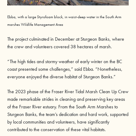
Ebba
, with a large
Styrofoam
block, in waist-deep water in the South Arm
marshes Wildlife Management Area
The project culminated in December at Sturgeon Banks, where
the crew and volunteers covered 38 hectares of marsh.
“The high tides and stormy weather of early winter on the BC
coast presented some challenges,” said Ebba. “Nonetheless,
everyone enjoyed the diverse habitat of Sturgeon Banks.”
The 2023 phase of the Fraser River Tidal Marsh Clean Up Crew
made remarkable strides in cleaning and preserving key areas
of the Fraser River estuary. From the South Arm Marshes to
Sturgeon Banks, the team’s dedication and hard work, supported
by local communities and volunteers, have significantly
contributed to the conservation of these vital habitats.