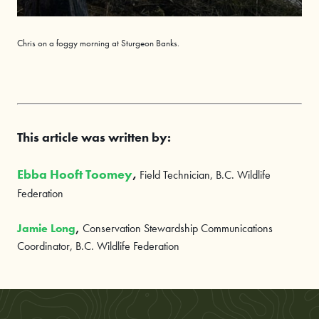
Chris on a
foggy
morning at Sturgeon Banks.
This article was written by:
Ebba Hooft Toomey
,
Field Technician, B.C. Wildlife
Federation
Jamie Long
,
Conservation Stewardship Communications
Coordinator, B.C. Wildlife Federation