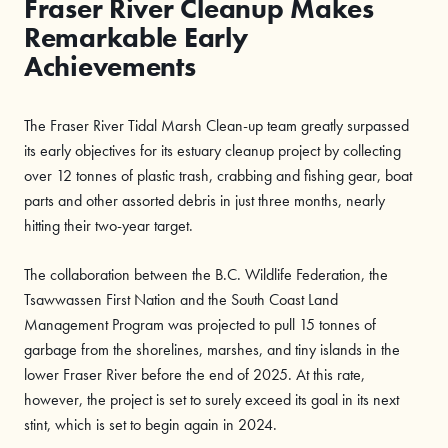
Fraser River Cleanup Makes
Remarkable Early
Achievements
The Fraser River Tidal Marsh Clean-up team greatly surpassed
its early objectives for its estuary cleanup project by collecting
over 12 tonnes of plastic trash, crabbing and fishing gear, boat
parts and other assorted debris in just three months, nearly
hitting their two-year target.
The collaboration between the B.C. Wildlife Federation, the
Tsawwassen First Nation and the South Coast Land
Management Program was projected to pull 15 tonnes of
garbage from the shorelines, marshes, and tiny islands in the
lower Fraser River before the end of 2025. At this rate,
however, the project is set to surely exceed its goal in its next
stint, which is set to begin again in 2024.