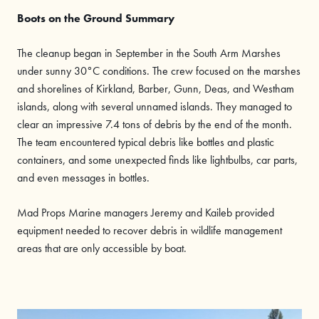
Boots on the Ground Summary
The cleanup began in September in the South Arm Marshes
under sunny 30°C conditions. The crew focused on the marshes
and shorelines of Kirkland, Barber, Gunn, Deas, and Westham
islands, along with several unnamed islands. They managed to
clear an impressive 7.4 tons of debris by the end of the month.
The team encountered typical debris like bottles and plastic
containers, and some unexpected finds like lightbulbs, car parts,
and even messages in bottles.
Mad Props Marine managers Jeremy and Kaileb provided
equipment needed to recover debris in wildlife management
areas that are only accessible by boat.