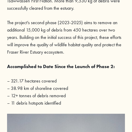
Tsawwassen First Nation. More than 9,530 kg of debris were
successfully cleared from the estuary.
The project’s second phase (2023-2025) aims to remove an
additional 15,000 kg of debris from 450 hectares over two
years. Building on the initial success of this project, these efforts
will improve the quality of wildlife habitat quality and protect the
Fraser River Estuary ecosystem.
Accomplished
to Date Since the Launch of Phase 2:
– 321.17 hectares covered
– 38.98 km of shoreline covered
– 12+ tonnes of debris removed
– 11 debris hotspots identified