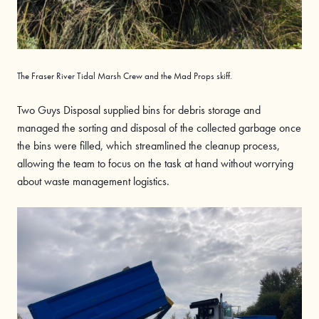
The Fraser River Tidal Marsh Crew and the Mad Props skiff.
Two Guys Disposal supplied bins for debris storage and
managed the sorting and disposal of the collected garbage once
the bins were filled, which streamlined the cleanup process,
allowing the team to focus on the task at hand without worrying
about waste management logistics.