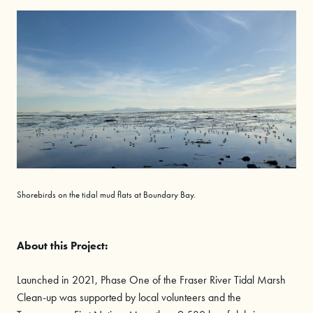
Shorebirds on the tidal mud flats at Boundary Bay.
About this Project:
Launched in 2021, Phase One of the Fraser River Tidal Marsh
Clean-up was supported by local volunteers and the