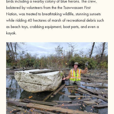
birds including a nearby colony of blue herons. The crew,
bolstered by volunteers from the the Tsawwassen First
Nation, was treated to breathtaking wildlife, stunning sunsets
while ridding 40 hectares of marsh of recreational debris such
as beach toys, crabbing equipment, boat parts, and even a
kayak.