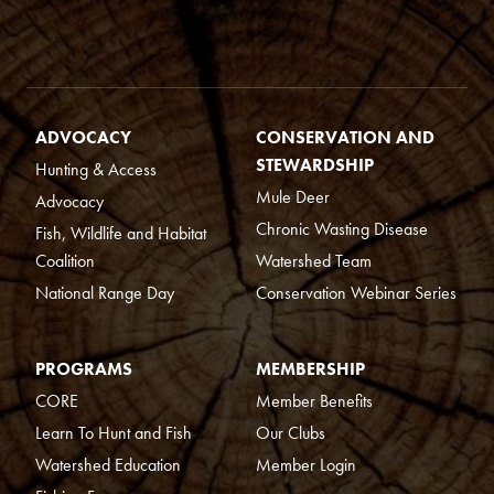
ADVOCACY
CONSERVATION AND
STEWARDSHIP
Hunting & Access
Mule Deer
Advocacy
Chronic Wasting Disease
Fish, Wildlife and Habitat
Coalition
Watershed Team
National Range Day
Conservation Webinar Series
PROGRAMS
MEMBERSHIP
CORE
Member Benefits
Learn To Hunt and Fish
Our Clubs
Watershed Education
Member Login