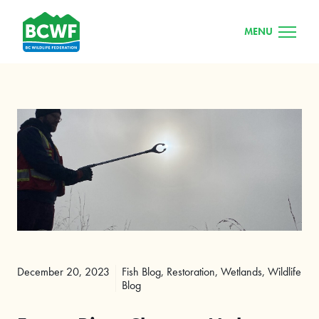
MENU
December 20, 2023
Fish Blog
,
Restoration
,
Wetlands
,
Wildlife
Blog