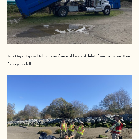
Two Guys Disposal
taking
one of several loads of debris from the Fraser River
Estuary this fall.