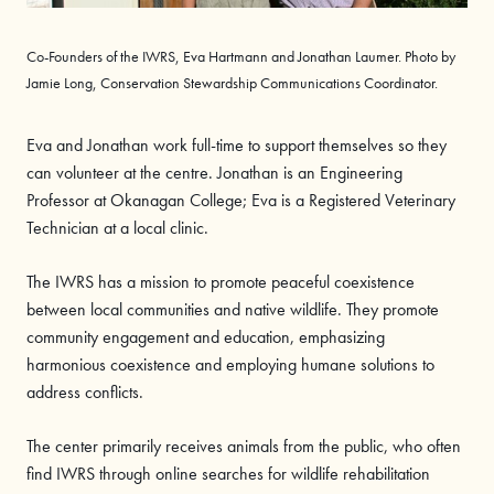
Co-Founders of the IWRS, Eva Hartmann and Jonathan Laumer. Photo by
Jamie Long, Conservation Stewardship Communications Coordinator.
Eva and Jonathan work full-time to support themselves so they
can volunteer at the centre. Jonathan is an Engineering
Professor at Okanagan College; Eva is a Registered Veterinary
Technician at a local clinic.
The IWRS has a mission to promote peaceful coexistence
between local communities and native wildlife. They promote
community engagement and education, emphasizing
harmonious coexistence and employing humane solutions to
address conflicts.
The center primarily receives animals from the public, who often
find IWRS through online searches for wildlife rehabilitation