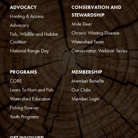
ADVOCACY
CONSERVATION AND
STEWARDSHIP
Hunting & Access
Mule Deer
Advocacy
Chronic Wasting Disease
Fish, Wildlife and Habitat
Coalition
Watershed Team
National Range Day
Conservation Webinar Series
PROGRAMS
MEMBERSHIP
CORE
Member Benefits
Learn To Hunt and Fish
Our Clubs
Watershed Education
Member Login
Fishing Forever
Youth Programs
GET INVOLVED