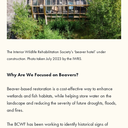
The Interior Wildlife Rehabilitation Society’s ‘beaver hotel’ under
construction. Photo taken July 2023 by the IWRS.
Why Are We Focused on Beavers?
Beaver-based restoration is a cost-effective way to enhance
wetlands and fish habitats, while helping store water on the
landscape and reducing the severity of future droughts, floods,
and fires.
The BCWF has been working to identify historical signs of