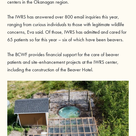
centers in the Okanagan region.
The IWRS has answered over 800 email inquiries this year,
ranging from curious individuals to those with legitimate wildlife
concerns, Eva said. Of those, IWRS has admitted and cared for
65 patients so far this year – six of which have been beavers.
The BCWF provides financial support for the care of beaver
patients and site-enhancement projects at the IWRS center,
including the construction of the Beaver Hotel.