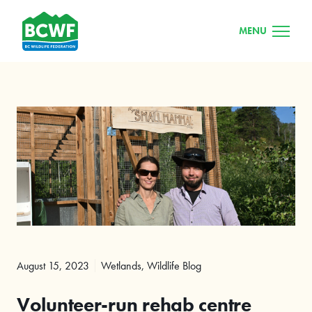
MENU
August 15, 2023
Wetlands
,
Wildlife Blog
Volunteer-run rehab centre