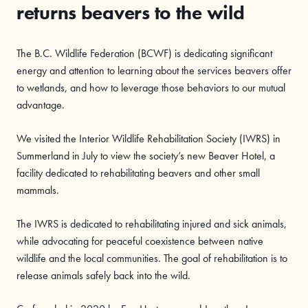
returns beavers to the wild
The B.C. Wildlife Federation (BCWF) is dedicating significant
energy and attention to learning about the services beavers offer
to wetlands, and how to leverage those behaviors to our mutual
advantage.
We visited the Interior Wildlife Rehabilitation Society (IWRS) in
Summerland in July to view the society’s new Beaver Hotel, a
facility dedicated to rehabilitating beavers and other small
mammals.
The IWRS is dedicated to rehabilitating injured and sick animals,
while advocating for peaceful coexistence between native
wildlife and the local communities. The goal of rehabilitation is to
release animals safely back into the wild.