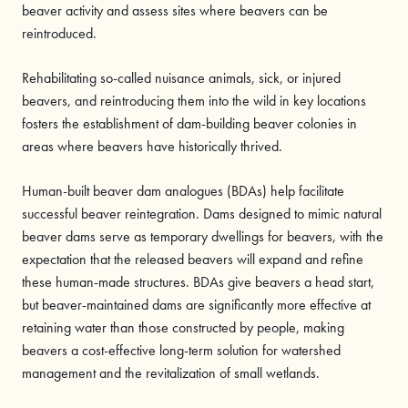
beaver activity and assess sites where beavers can be
reintroduced.
Rehabilitating so-called nuisance animals, sick, or injured
beavers, and reintroducing them into the wild in key locations
fosters the establishment of dam-building beaver colonies in
areas where beavers have historically thrived.
Human-built beaver dam analogues (BDAs) help facilitate
successful beaver reintegration. Dams designed to mimic natural
beaver dams serve as temporary dwellings for beavers, with the
expectation that the released beavers will expand and refine
these human-made structures. BDAs give beavers a head start,
but beaver-maintained dams are significantly more effective at
retaining water than those constructed by people, making
beavers a cost-effective long-term solution for watershed
management and the revitalization of small wetlands.