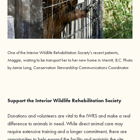
One of the Interior Wildlife Rehabilitation Society’s recent patients,
Maggie, waiting to be transport her to her new home in Merritt, B.C. Photo
by Jamie Long, Conservation Stewardship Communications Coordinator.
Support the Interior Wildlife Rehabilitation Society
Donations and volunteers are vital to the IWRS and make a real
difference to animals in need. While direct animal care may
require extensive training and a longer commitment, there are
opportunities to help expand the facility and maintain the site,