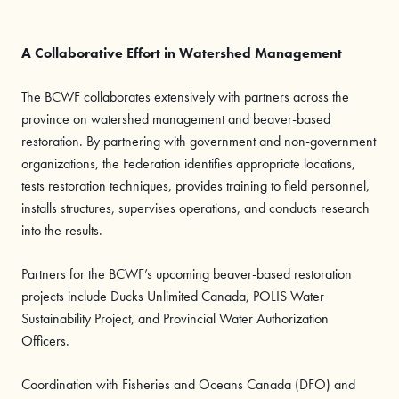
A Collaborative Effort in Watershed Management
The BCWF collaborates extensively with partners across the
province on watershed management and beaver-based
restoration. By partnering with government and non-government
organizations, the Federation identifies appropriate locations,
tests restoration techniques, provides training to field personnel,
installs structures, supervises operations, and conducts research
into the results.
Partners for the BCWF’s upcoming beaver-based restoration
projects include Ducks Unlimited Canada, POLIS Water
Sustainability Project, and Provincial Water Authorization
Officers.
Coordination with Fisheries and Oceans Canada (DFO) and