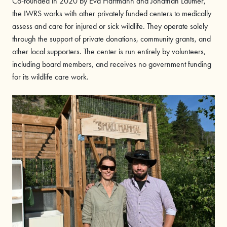
Co-founded in 2020 by Eva Hartmann and Jonathan Laumer,
the IWRS works with other privately funded centers to medically
assess and care for injured or sick wildlife. They operate solely
through the support of private donations, community grants, and
other local supporters. The center is run entirely by volunteers,
including board members, and receives no government funding
for its wildlife care work.