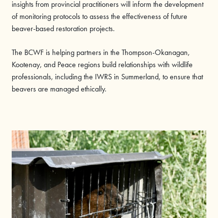
insights from provincial practitioners will inform the development
of monitoring protocols to assess the effectiveness of future
beaver-based restoration projects.
The BCWF is helping partners in the Thompson-Okanagan,
Kootenay, and Peace regions build relationships with wildlife
professionals, including the IWRS in Summerland, to ensure that
beavers are managed ethically.