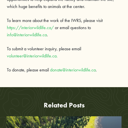
which huge benefits to animals at the center.
To learn more about the work of the IWRS, please visit
https://interiorwildlife.ca/
or email questions to
info@interiorwildlife.ca
.
To submit a volunteer inquiry, please email
volunteer@interiorwildlife.ca.
To donate, please email
donate@interiorwildlife.ca
.
Related Posts