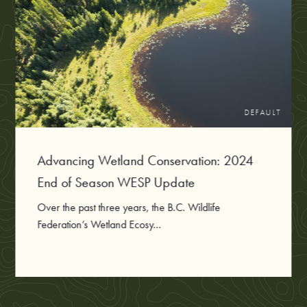
DEFAULT
Advancing Wetland Conservation: 2024
End of Season WESP Update
Over the past three years, the B.C. Wildlife
Federation’s Wetland Ecosy...