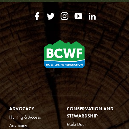
ADVOCACY
CONSERVATION AND
STEWARDSHIP
Hunting & Access
Mule Deer
Advocacy