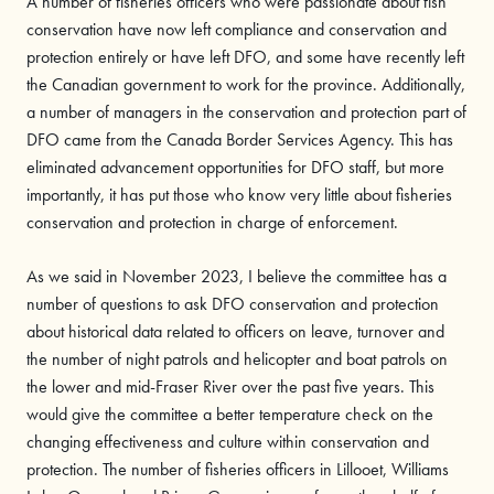
A number of fisheries officers who were passionate about fish
conservation have now left compliance and conservation and
protection entirely or have left DFO, and some have recently left
the Canadian government to work for the province. Additionally,
a number of managers in the conservation and protection part of
DFO came from the Canada Border Services Agency. This has
eliminated advancement opportunities for DFO staff, but more
importantly, it has put those who know very little about fisheries
conservation and protection in charge of enforcement.
As we said in November 2023, I believe the committee has a
number of questions to ask DFO conservation and protection
about historical data related to officers on leave, turnover and
the number of night patrols and helicopter and boat patrols on
the lower and mid-Fraser River over the past five years. This
would give the committee a better temperature check on the
changing effectiveness and culture within conservation and
protection. The number of fisheries officers in Lillooet, Williams