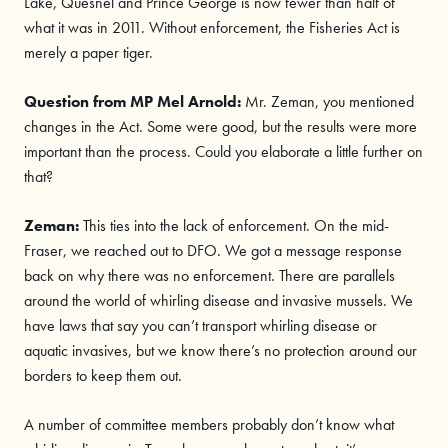
Lake, Quesnel and Prince George is now fewer than half of
what it was in 2011. Without enforcement, the Fisheries Act is
merely a paper tiger.
Question from MP
Mel Arnold
:
Mr. Zeman, you mentioned
changes in the Act. Some were good, but the results were more
important than the process. Could you elaborate a little further on
that?
Zeman:
This ties into the lack of enforcement. On the mid-
Fraser, we reached out to DFO. We got a message response
back on why there was no enforcement. There are parallels
around the world of whirling disease and invasive mussels. We
have laws that say you can’t transport whirling disease or
aquatic invasives, but we know there’s no protection around our
borders to keep them out.
A number of committee members probably don’t know what