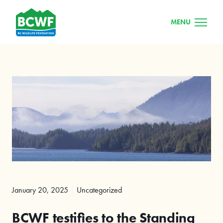
MENU
January 20, 2025
Uncategorized
BCWF testifies to the Standing