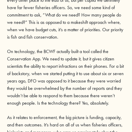
every other place to the east of us, but per capita we definitely
have far fewer fisheries officers. So, we need some kind of
commitment to ask, “What do we need? How many people do
we need?” This is as opposed to a makeshift approach where,
when we have budget cuts, it’s a matter of priorities. Our priority
is fish and fish conservation.
On technology, the BCWF actually built a tool called the
Conservation App. We need to update it, but it gives citizen
scientists the ability to report infractions on their phones. For a bit
of backstory, when we started putting it to use about six or seven
years ago, DFO was opposed to it because they were worried
they would be overwhelmed by the number of reports and they
wouldn’t be able to respond to them because there weren’t
enough people. Is the technology there? Yes, absolutely.
As it relates to enforcement, the big picture is funding, capacity,
and then outcomes. It’s hard on all of us when fisheries officers,