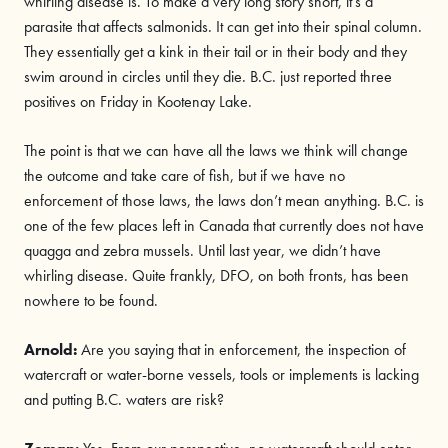
whirling disease is. To make a very long story short, it’s a
parasite that affects salmonids. It can get into their spinal column.
They essentially get a kink in their tail or in their body and they
swim around in circles until they die. B.C. just reported three
positives on Friday in Kootenay Lake.
The point is that we can have all the laws we think will change
the outcome and take care of fish, but if we have no
enforcement of those laws, the laws don’t mean anything. B.C. is
one of the few places left in Canada that currently does not have
quagga and zebra mussels. Until last year, we didn’t have
whirling disease. Quite frankly, DFO, on both fronts, has been
nowhere to be found.
Arnold
:
Are you saying that in enforcement, the inspection of
watercraft or water-borne vessels, tools or implements is lacking
and putting B.C. waters are risk?