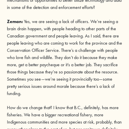
mechanisms or opportunities to better utilize technology and data
in some of the detection and enforcement efforts?
Zeman:
Yes, we are seeing a lack of officers. We’re seeing a
brain drain happen, with people heading to other parts of the
Canadian government and people leaving. As I said, there are
people leaving who are coming to work for the province and the
Conservation Officer Service. There’s a challenge with people
who love fish and wildlife. They don’t do it because they make
more, get a better paycheque or it’s a better job. They sacrifice
those things because they’re so passionate about the resource.
Sometimes you see—we’re seeing it provincially too—some
pretty serious issues around morale because there’s a lack of
funding.
How do we change that? I know that B.C., definitely, has more
fisheries. We have a bigger recreational fishery, more
Indigenous communities and more species at risk, probably, than