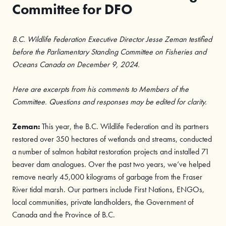
Committee for DFO
B.C. Wildlife Federation Executive Director Jesse Zeman testified
before the Parliamentary Standing Committee on Fisheries and
Oceans Canada on December 9, 2024.
Here are excerpts from his comments to Members of the
Committee. Questions and responses may be edited for clarity.
Zeman:
This year, the B.C. Wildlife Federation and its partners
restored over 350 hectares of wetlands and streams, conducted
a number of salmon habitat restoration projects and installed 71
beaver dam analogues. Over the past two years, we’ve helped
remove nearly 45,000 kilograms of garbage from the Fraser
River tidal marsh. Our partners include First Nations, ENGOs,
local communities, private landholders, the Government of
Canada and the Province of B.C.