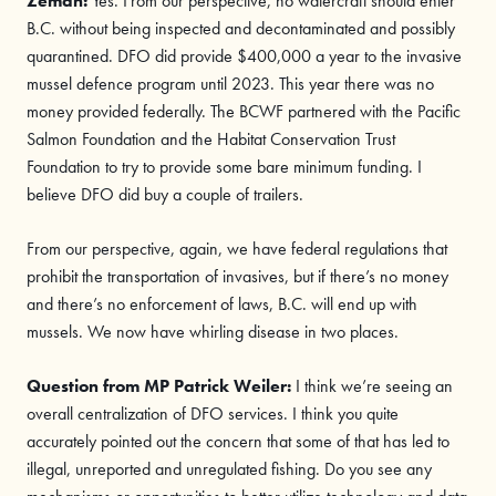
Zeman:
Yes. From our perspective, no watercraft should enter
B.C. without being inspected and decontaminated and possibly
quarantined. DFO did provide $400,000 a year to the invasive
mussel defence program until 2023. This year there was no
money provided federally. The BCWF partnered with the Pacific
Salmon Foundation and the Habitat Conservation Trust
Foundation to try to provide some bare minimum funding. I
believe DFO did buy a couple of trailers.
From our perspective, again, we have federal regulations that
prohibit the transportation of invasives, but if there’s no money
and there’s no enforcement of laws, B.C. will end up with
mussels. We now have whirling disease in two places.
Question from MP
Patrick Weiler
:
I think we’re seeing an
overall centralization of DFO services. I think you quite
accurately pointed out the concern that some of that has led to
illegal, unreported and unregulated fishing. Do you see any