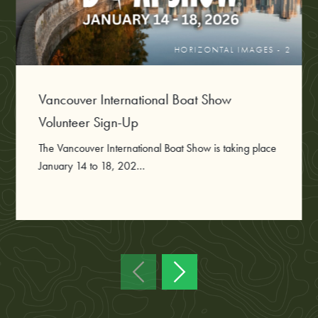
HORIZONTAL IMAGES - 2
Vancouver International Boat Show
Volunteer Sign-Up
The Vancouver International Boat Show is taking place
January 14 to 18, 202...