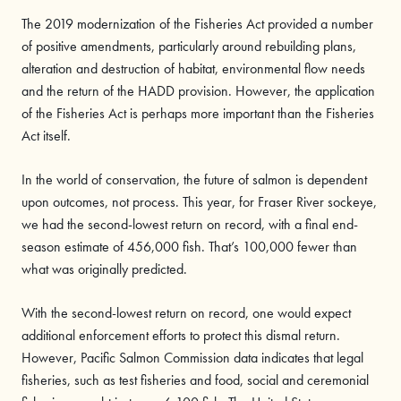
The 2019 modernization of the Fisheries Act provided a number
of positive amendments, particularly around rebuilding plans,
alteration and destruction of habitat, environmental flow needs
and the return of the HADD provision. However, the application
of the Fisheries Act is perhaps more important than the Fisheries
Act itself.
In the world of conservation, the future of salmon is dependent
upon outcomes, not process. This year, for Fraser River sockeye,
we had the second-lowest return on record, with a final end-
season estimate of 456,000 fish. That’s 100,000 fewer than
what was originally predicted.
With the second-lowest return on record, one would expect
additional enforcement efforts to protect this dismal return.
However, Pacific Salmon Commission data indicates that legal
fisheries, such as test fisheries and food, social and ceremonial