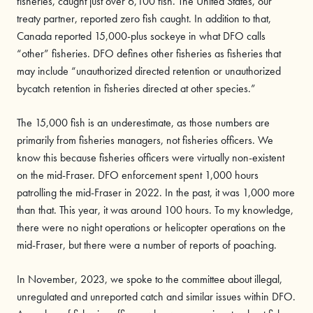
fisheries, caught just over 6,100 fish. The United States, our
treaty partner, reported zero fish caught. In addition to that,
Canada reported 15,000-plus sockeye in what DFO calls
“other” fisheries. DFO defines other fisheries as fisheries that
may include “unauthorized directed retention or unauthorized
bycatch retention in fisheries directed at other species.”
The 15,000 fish is an underestimate, as those numbers are
primarily from fisheries managers, not fisheries officers. We
know this because fisheries officers were virtually non-existent
on the mid-Fraser. DFO enforcement spent 1,000 hours
patrolling the mid-Fraser in 2022. In the past, it was 1,000 more
than that. This year, it was around 100 hours. To my knowledge,
there were no night operations or helicopter operations on the
mid-Fraser, but there were a number of reports of poaching.
In November, 2023, we spoke to the committee about illegal,
unregulated and unreported catch and similar issues within DFO.