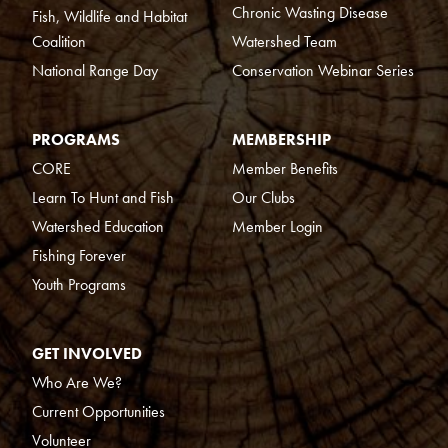
Chronic Wasting Disease
Fish, Wildlife and Habitat
Coalition
Watershed Team
National Range Day
Conservation Webinar Series
PROGRAMS
MEMBERSHIP
CORE
Member Benefits
Learn To Hunt and Fish
Our Clubs
Watershed Education
Member Login
Fishing Forever
Youth Programs
GET INVOLVED
Who Are We?
Current Opportunities
Volunteer