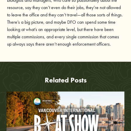
biologists and managers, who care so passionately about the
resource, say they can’t even do their jobs, they’re not allowed
to leave the office and they can’t travel—all those sorts of things.
There’s a big picture, and maybe DFO can spend some time
looking at what’s an appropriate level, but there have been
multiple commissions, and every single commission that comes
up always says there aren’t enough enforcement officers.
Related Posts