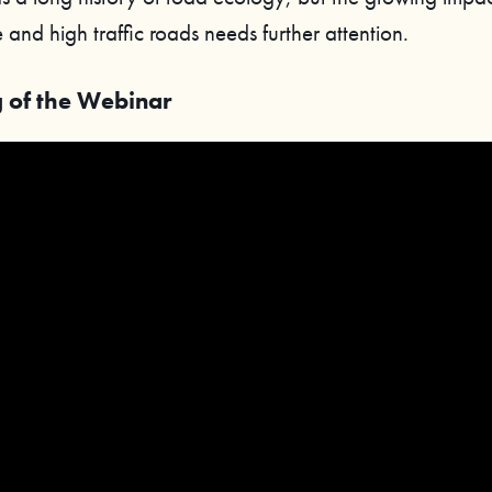
 and high traffic roads needs further attention.
 of the Webinar