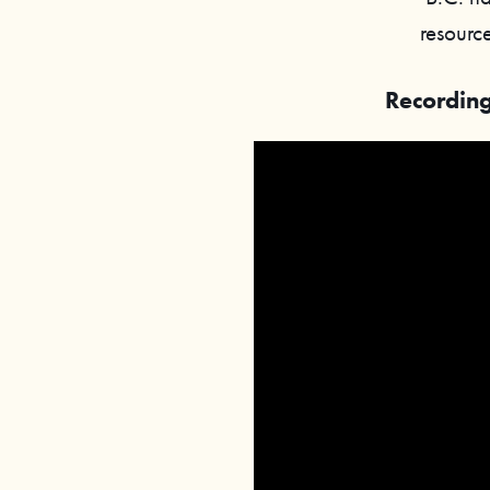
resource
Recording