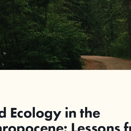
 Ecology in the
ropocene: Lessons 