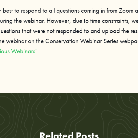
 best to respond to all questions coming in from Zoom 
ring the webinar. However, due to time constraints, we
 questions that were not responded to and upload the re
the webinar on the Conservation Webinar Series webp
ious Webinars”
.
Related Posts