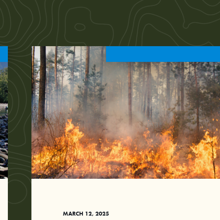
MARCH 12, 2025