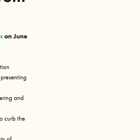
es
on June
tion
 presenting
eering and
o curb the
ts of