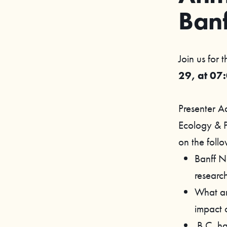
Ban
Join us for 
29, at 07
Presenter A
Ecology & P
on the follo
Banff N
research
What are
impact o
B.C. ha