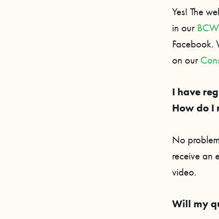
Yes! The we
in our
BCWF 
Facebook. W
on our
Cons
I have reg
How do I 
No problem,
receive an 
video.
Will my q