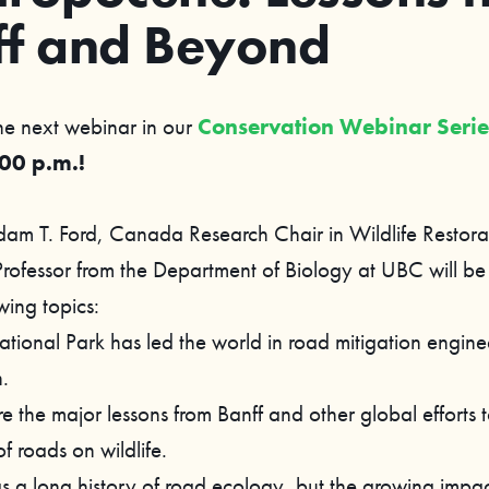
ff and Beyond
the next webinar in our
Conservation Webinar Seri
:00 p.m.!
dam T. Ford, Canada Research Chair in Wildlife Restora
rofessor from the Department of Biology at UBC will be
wing topics:
ational Park has led the world in road mitigation engin
.
 the major lessons from Banff and other global efforts t
f roads on wildlife.
s a long history of road ecology, but the growing impac