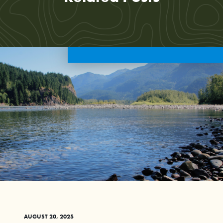
AUGUST 20, 2025