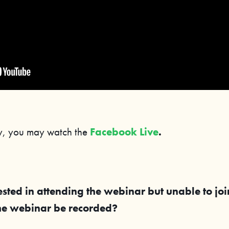
ly, you may watch the
Facebook Live
.
ested in attending the webinar but unable to jo
the webinar be recorded?