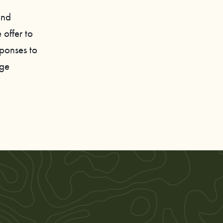
and
 offer to
sponses to
age