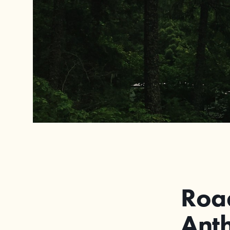
Road
Anth