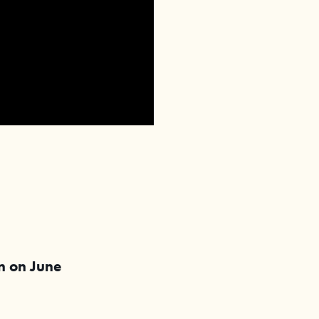
in on
June