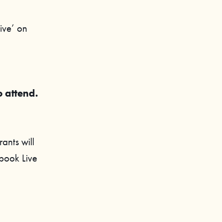
ive’ on
o attend.
ants will
ebook Live