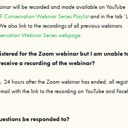
binar will be recorded and made available on YouTube
Conservation Webinar Series Playlist
and in the tab ‘L
e also link to the recordings of all previous webinars
ervation Webinar Series webpage
.
istered for the Zoom webinar but I am unable t
receive a recording of the webinar?
 24 hours after the Zoom webinar has ended, all registr
email with the link to the recording on YouTube and Fac
uestions be responded to?