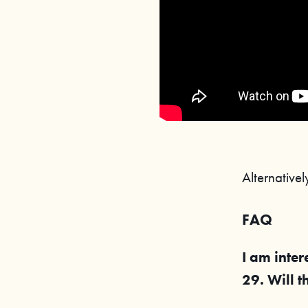
Alternative
FAQ
I am inter
29
. Will 