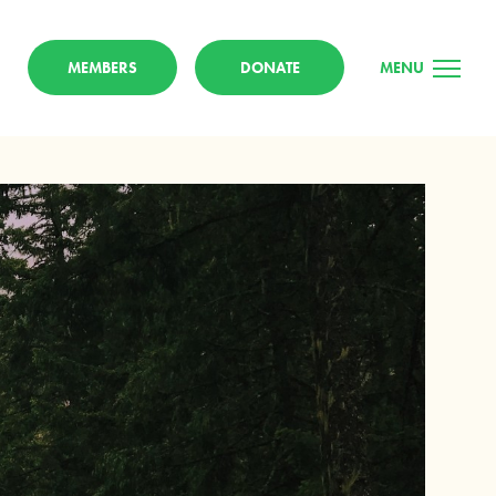
MEMBERS
DONATE
MENU