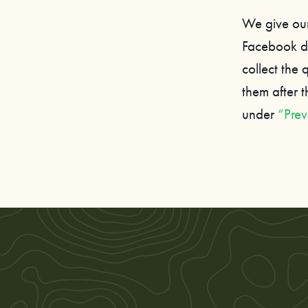
We give our
Facebook du
collect the
them after 
under
“Prev