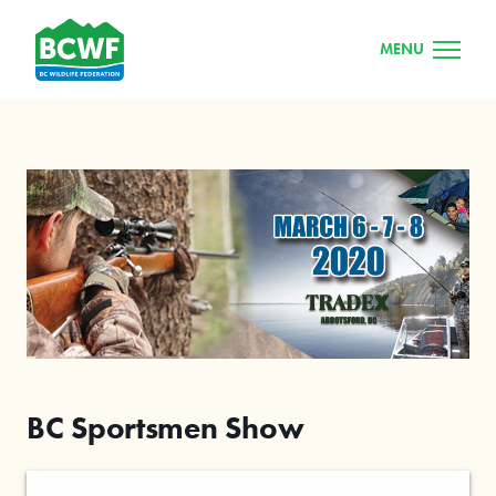
MENU
BC Sportsmen Show