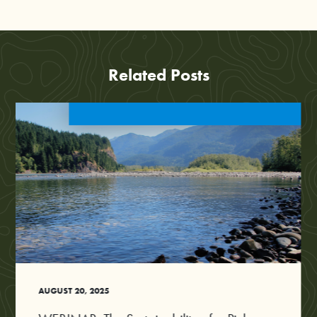
Related Posts
AUGUST 20, 2025