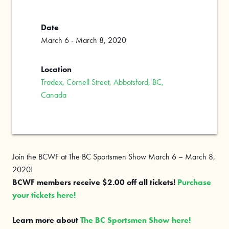
Date
March 6 - March 8, 2020
Location
Tradex, Cornell Street, Abbotsford, BC,
Canada
Join the BCWF at The BC Sportsmen Show March 6 – March 8,
2020!
BCWF members receive $2.00 off all tickets!
Purchase
your tickets here!
Learn more about
The BC Sportsmen Show here!