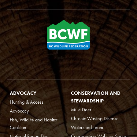
ADVOCACY
CONSERVATION AND
STEWARDSHIP
Hunting & Access
Mule Deer
Advocacy
Chronic Wasting Disease
Fish, Wildlife and Habitat
Coalition
Watershed Team
National Range Day
Conservation Webinar Series