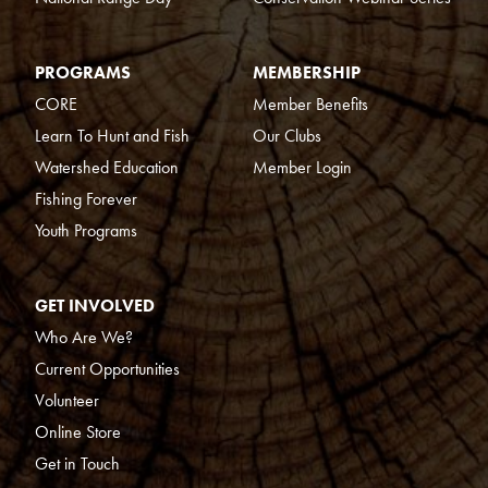
PROGRAMS
MEMBERSHIP
CORE
Member Benefits
Learn To Hunt and Fish
Our Clubs
Watershed Education
Member Login
Fishing Forever
Youth Programs
GET INVOLVED
Who Are We?
Current Opportunities
Volunteer
Online Store
Get in Touch