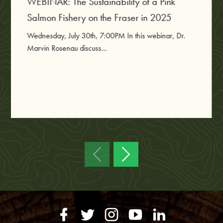
WEBINAR: The Sustainability of a Pink
Salmon Fishery on the Fraser in 2025
Wednesday, July 30th, 7:00PM In this webinar, Dr.
Marvin Rosenau discuss...