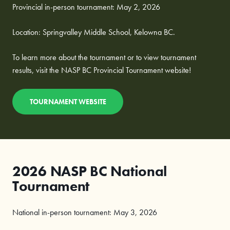
Provincial in-person tournament: May 2, 2026
Location: Springvalley Middle School, Kelowna BC.
To learn more about the tournament or to view tournament
results, visit the NASP BC Provincial Tournament website!
TOURNAMENT WEBSITE
2026 NASP BC National
Tournament
National in-person tournament: May 3, 2026