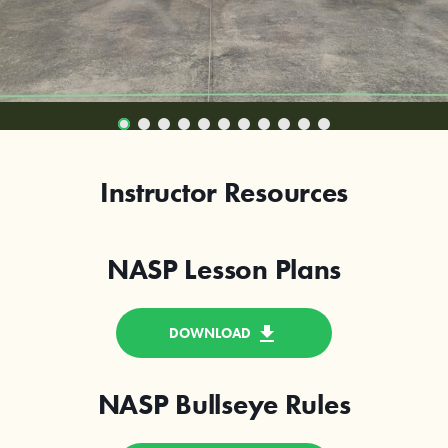
Instructor Resources
NASP Lesson Plans
DOWNLOAD
NASP Bullseye Rules