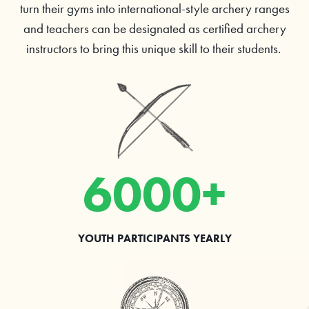
turn their gyms into international-style archery ranges
and teachers can be designated as certified archery
instructors to bring this unique skill to their students.
6000+
YOUTH PARTICIPANTS YEARLY