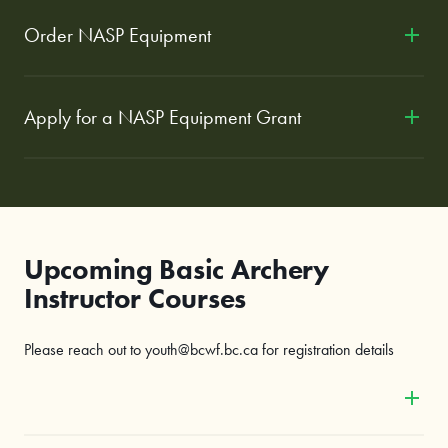
Order NASP Equipment
Apply for a NASP Equipment Grant
Upcoming Basic Archery
Instructor Courses
Please reach out to youth@bcwf.bc.ca for registration details