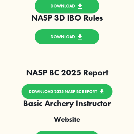
DOWNLOAD
NASP 3D IBO Rules
DOWNLOAD
NASP BC 2025 Report
DOWNLOAD 2025 NASP BC REPORT
Basic Archery Instructor
Website