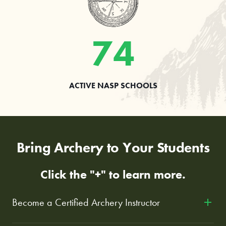
74
ACTIVE NASP SCHOOLS
Bring Archery to Your Students
Click the "+" to learn more.
Become a Certified Archery Instructor