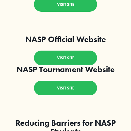
VISIT SITE
NASP Official Website
VISIT SITE
NASP Tournament Website
VISIT SITE
Reducing Barriers for NASP