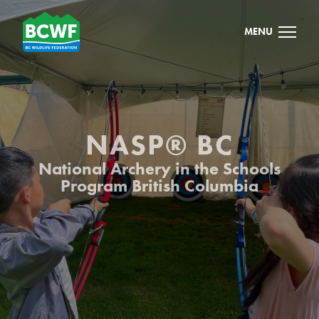
MENU
NASP® BC
National Archery in the Schools
Program British Columbia