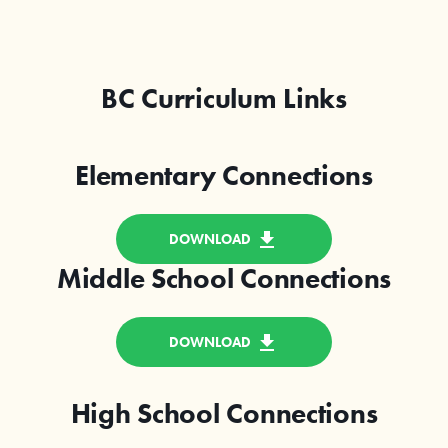
BC Curriculum Links
Elementary Connections
DOWNLOAD
Middle School Connections
DOWNLOAD
High School Connections