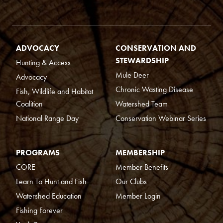
ADVOCACY
CONSERVATION AND
STEWARDSHIP
Hunting & Access
Mule Deer
Advocacy
Chronic Wasting Disease
Fish, Wildlife and Habitat
Coalition
Watershed Team
National Range Day
Conservation Webinar Series
PROGRAMS
MEMBERSHIP
CORE
Member Benefits
Learn To Hunt and Fish
Our Clubs
Watershed Education
Member Login
Fishing Forever