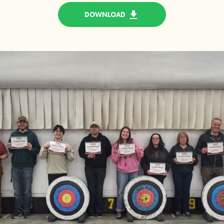
DOWNLOAD