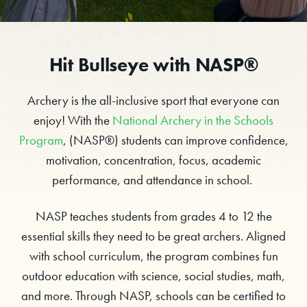
Hit Bullseye with NASP®
Archery is the all-inclusive sport that everyone can
enjoy! With the
National Archery in the Schools
Program
, (NASP®) students can improve confidence,
motivation, concentration, focus, academic
performance, and attendance in school.
NASP teaches students from grades 4 to 12 the
essential skills they need to be great archers. Aligned
with school curriculum, the program combines fun
outdoor education with science, social studies, math,
and more. Through NASP, schools can be certified to