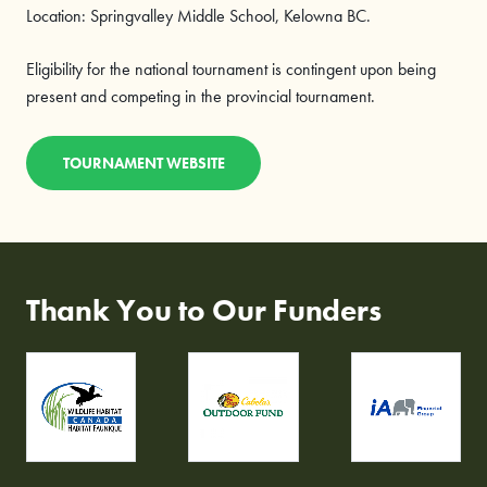
Location: Springvalley Middle School, Kelowna BC.
Eligibility for the national tournament is contingent upon being
present and competing in the provincial tournament.
TOURNAMENT WEBSITE
Thank You to Our Funders