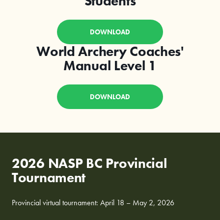
Students
DOWNLOAD
World Archery Coaches'
Manual Level 1
DOWNLOAD
2026 NASP BC Provincial
Tournament
Provincial virtual tournament: April 18 – May 2, 2026