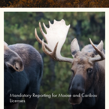
Mandatory Reporting for Moose and Caribou
Licenses