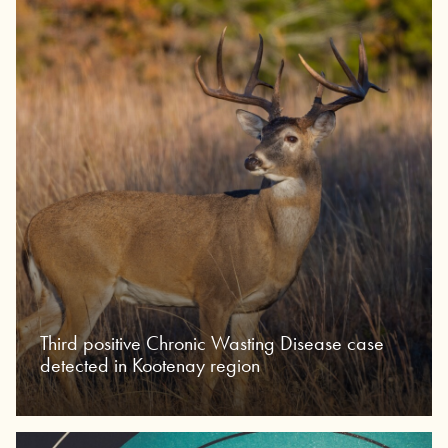
Third positive Chronic Wasting Disease case
detected in Kootenay region