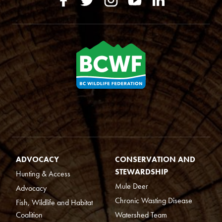
ADVOCACY
CONSERVATION AND
STEWARDSHIP
Hunting & Access
Mule Deer
Advocacy
Chronic Wasting Disease
Fish, Wildlife and Habitat
Coalition
Watershed Team