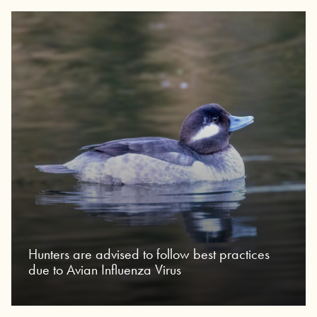
Hunters are advised to follow best practices
due to Avian Influenza Virus