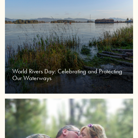
World Rivers Day: Celebrating and Protecting
Our Waterways