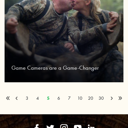
Game Cameras are a Game-Changer
«
»
Page 5 of 32
Previous
Next
3
4
5
6
7
10
20
30