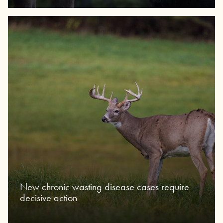
New chronic wasting disease cases require
decisive action