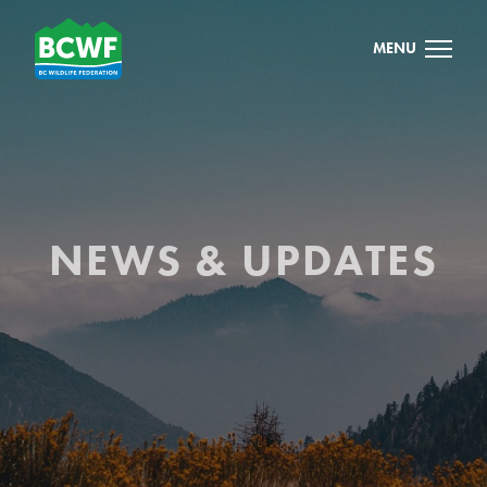
MENU
NEWS & UPDATES