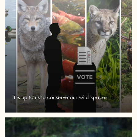
It is up to us to conserve our wild spaces