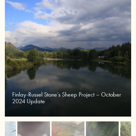
Finlay-Russel Stone’s Sheep Project – October
2024 Update