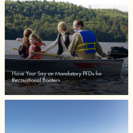
Have Your Say on Mandatory PFDs for
Recreational Boaters