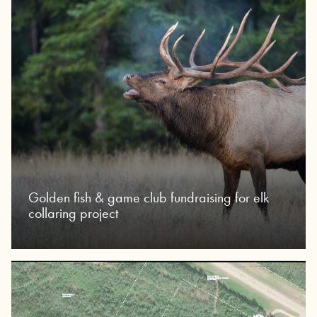
Golden fish & game club fundraising for elk
collaring project