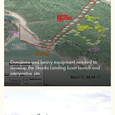
Donations and heavy equipment needed to
develop the Skooks Landing boat launch and
interpretive site