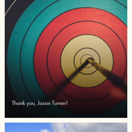
Thank you, Jason Turner!