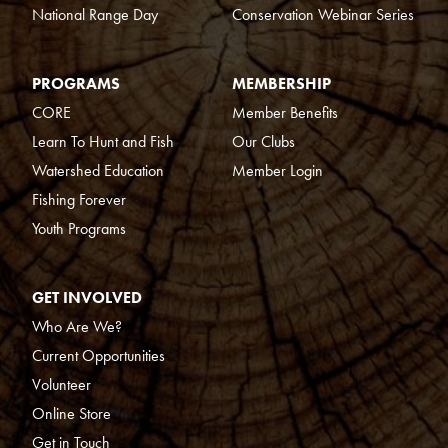
National Range Day
Conservation Webinar Series
PROGRAMS
MEMBERSHIP
CORE
Member Benefits
Learn To Hunt and Fish
Our Clubs
Watershed Education
Member Login
Fishing Forever
Youth Programs
GET INVOLVED
Who Are We?
Current Opportunities
Volunteer
Online Store
Get in Touch