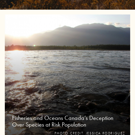
Fisheries and Oceans Canada’s Deception
Over Species at Risk Population
PHOTO CREDIT: JESSICA RODRIGUEZ