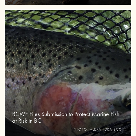
BCWF Files Submission to Protect Marine Fish
at Risk in BC
PHOTO: ALEXANDRA SCOTT