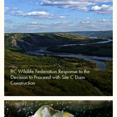
BC Wildlife Federation Response to the
Decision to Proceed with Site C Dam
Construction