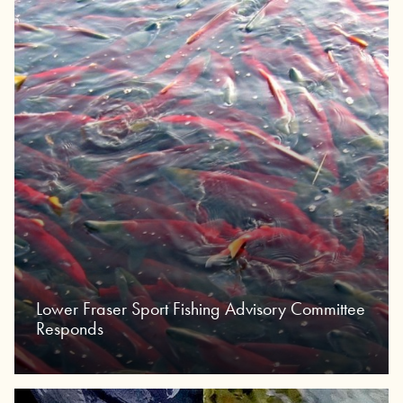
Lower Fraser Sport Fishing Advisory Committee
Responds