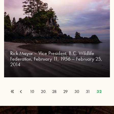
Rick Mayor – Vice President, B.C. Wildlife
Federation, February 11, 1956 – February 25,
2014
«
Page 32 of 32
Previous
10
20
28
29
30
31
32