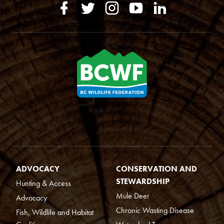
ADVOCACY
CONSERVATION AND
STEWARDSHIP
Hunting & Access
Mule Deer
Advocacy
Chronic Wasting Disease
Fish, Wildlife and Habitat