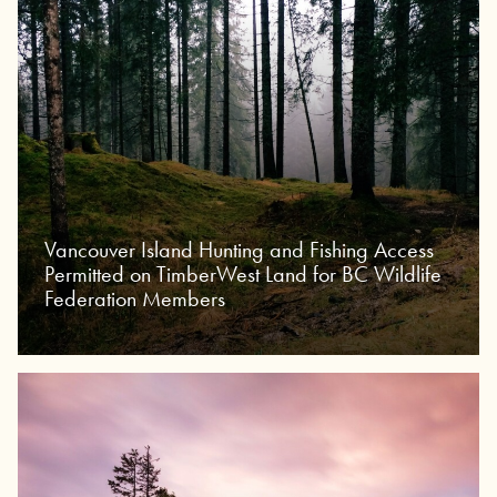
Vancouver Island Hunting and Fishing Access
Permitted on TimberWest Land for BC Wildlife
Federation Members