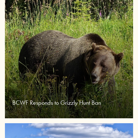
BCWF Responds to Grizzly Hunt Ban