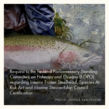
Request to the Federal Parliamentary Standing
Committee on Fisheries and Oceans (FOPO)
regarding Interior Fraser Steelhead, Species At
Risk Act and Marine Stewardship Council
Certification
PHOTO: JESSICA VANIERLAND