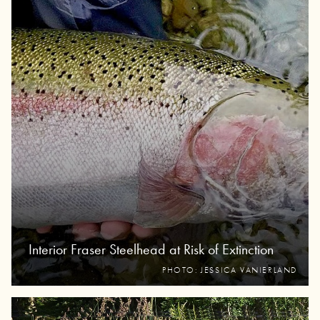
Interior Fraser Steelhead at Risk of Extinction
PHOTO: JESSICA VANIERLAND