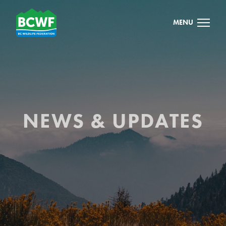
MENU
NEWS & UPDATES