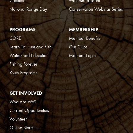
Coalition
Watershed Team
National Range Day
Conservation Webinar Series
PROGRAMS
MEMBERSHIP
CORE
Member Benefits
Learn To Hunt and Fish
Our Clubs
Watershed Education
Member Login
Fishing Forever
Youth Programs
GET INVOLVED
Who Are We?
Current Opportunities
Volunteer
Online Store