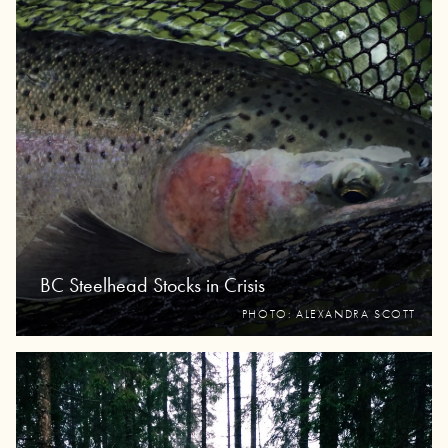
BC Steelhead Stocks in Crisis
PHOTO: ALEXANDRA SCOTT