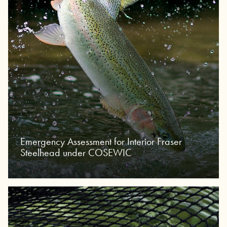
Emergency Assessment for Interior Fraser
Steelhead under COSEWIC